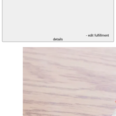
- edit fulfillment
details