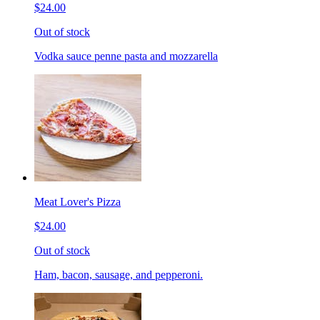
$24.00
Out of stock
Vodka sauce penne pasta and mozzarella
Meat Lover's Pizza
$24.00
Out of stock
Ham, bacon, sausage, and pepperoni.