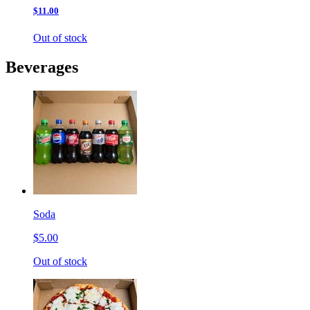
$11.00
Out of stock
Beverages
Soda
$5.00
Out of stock