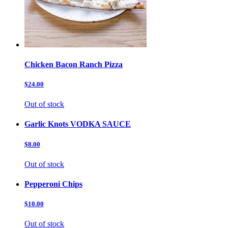
Chicken Bacon Ranch Pizza
$24.00
Out of stock
Garlic Knots VODKA SAUCE
$8.00
Out of stock
Pepperoni Chips
$10.00
Out of stock