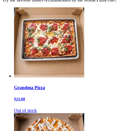
Grandma Pizza
$23.00
Out of stock