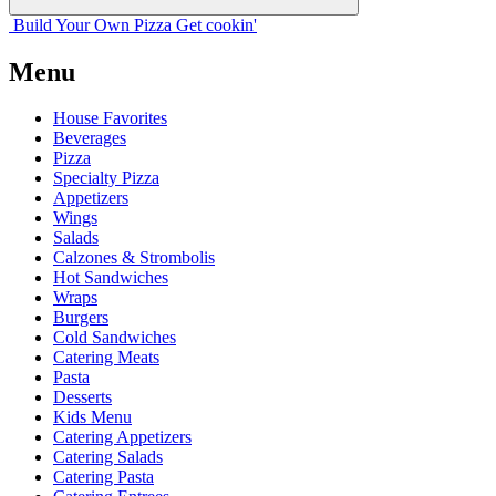
Build Your
Own
Pizza
Get cookin'
Menu
House Favorites
Beverages
Pizza
Specialty Pizza
Appetizers
Wings
Salads
Calzones & Strombolis
Hot Sandwiches
Wraps
Burgers
Cold Sandwiches
Catering Meats
Pasta
Desserts
Kids Menu
Catering Appetizers
Catering Salads
Catering Pasta