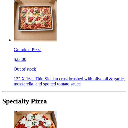
Grandma Pizza
$23.00
Out of stock
12" X 16". Thin Sicilian crust brushed with olive oil & garlic,
mozzarella, and spotted tomato sauce.
Specialty Pizza