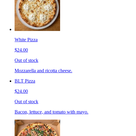
White Pizza
$24.00
Out of stock
Mozzarella and ricotta cheese.
BLT Pizza
$24.00
Out of stock
Bacon, lettuce, and tomato with mayo.