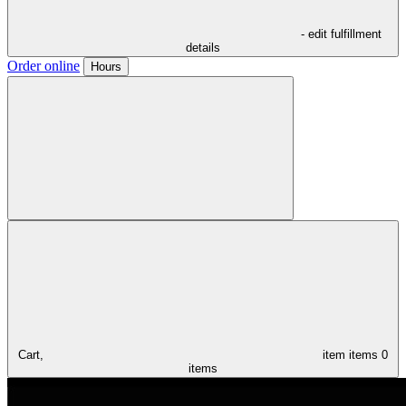
- edit fulfillment
details
Order online
Hours
Cart,
item
items
0
items