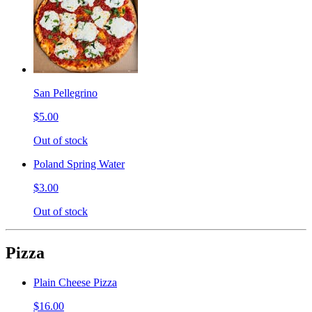
San Pellegrino
$5.00
Out of stock
Poland Spring Water
$3.00
Out of stock
Pizza
Plain Cheese Pizza
$16.00