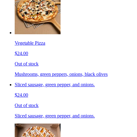
Vegetable Pizza
$24.00
Out of stock
Mushrooms, green peppers, onions, black olives
Sliced sausage, green pepper, and onions.
$24.00
Out of stock
Sliced sausage, green pepper, and onions.