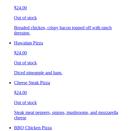
$24.00
Out of stock
Breaded chicken, crispy bacon topped off with ranch
dressing.
Hawaiian Pizza
$24.00
Out of stock
Diced pineapple and ham.
Cheese Steak Pizza
$24.00
Out of stock
Steak meat peppers, onions, mushrooms, and mozzarella
cheese
BBQ Chicken Pizza