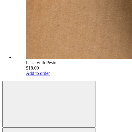
Pasta with Pesto
$18.00
Add to order