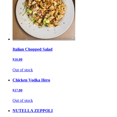
Italian Chopped Salad
$16.00
Out of stock
Chicken Vodka Hero
$17.00
Out of stock
NUTELLA ZEPPOLI