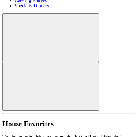
Catering Entrees
Specialty Dinners
House Favorites
Try the favorite dishes recommended by the Roma Pizza chef.