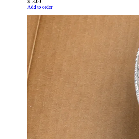
$13.00
Add to order