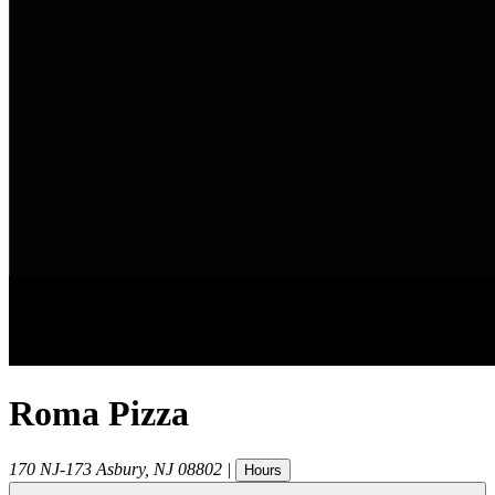
Roma Pizza
170 NJ-173
Asbury
,
NJ
08802
|
Hours