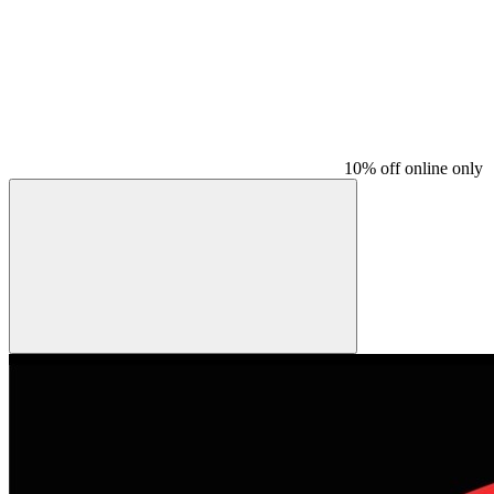
10% off online only