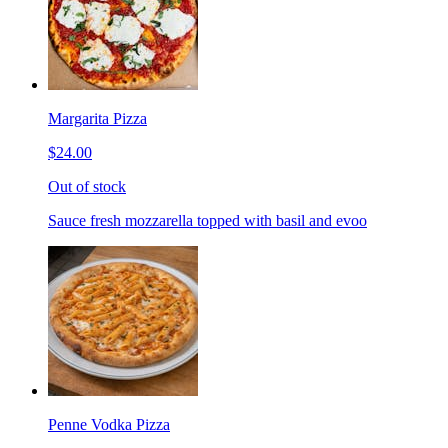
Margarita Pizza
$24.00
Out of stock
Sauce fresh mozzarella topped with basil and evoo
Penne Vodka Pizza