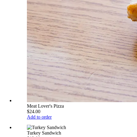
Meat Lover's Pizza
$24.00
Add to order
Turkey Sandwich