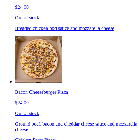
$24.00
Out of stock
Breaded chicken bbq sauce and mozzarella cheese
Bacon Cheeseburger Pizza
$24.00
Out of stock
Ground beef, bacon and cheddar cheese sauce and mozzarella
cheese