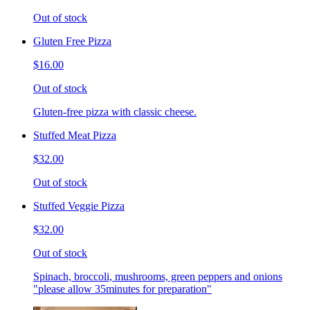
Out of stock
Gluten Free Pizza
$16.00
Out of stock
Gluten-free pizza with classic cheese.
Stuffed Meat Pizza
$32.00
Out of stock
Stuffed Veggie Pizza
$32.00
Out of stock
Spinach, broccoli, mushrooms, green peppers and onions
"please allow 35minutes for preparation"