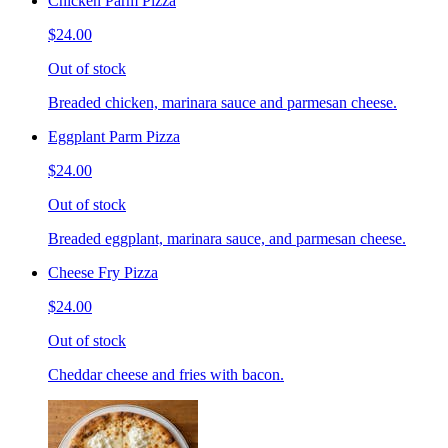
Chicken Parm Pizza
$24.00
Out of stock
Breaded chicken, marinara sauce and parmesan cheese.
Eggplant Parm Pizza
$24.00
Out of stock
Breaded eggplant, marinara sauce, and parmesan cheese.
Cheese Fry Pizza
$24.00
Out of stock
Cheddar cheese and fries with bacon.