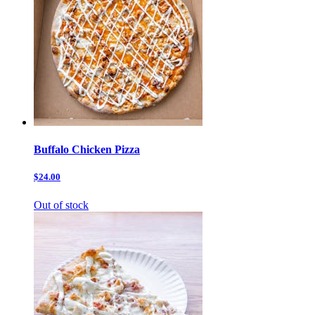
Buffalo Chicken Pizza
$24.00
Out of stock