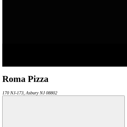
Roma Pizza
170 NJ-173,
Asbury
NJ
08802