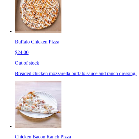
Buffalo Chicken Pizza
$24.00
Out of stock
Breaded chicken mozzarella buffalo sauce and ranch dressing.
Chicken Bacon Ranch Pizza