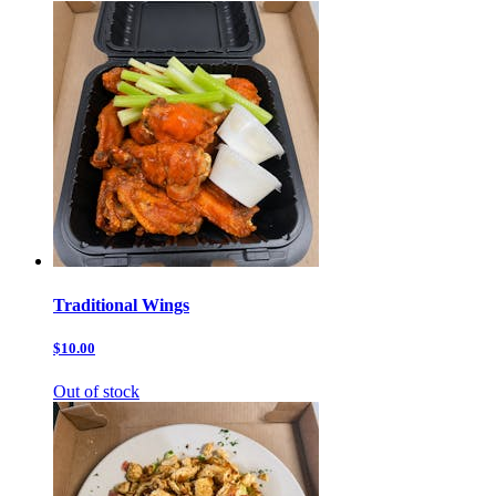
Traditional Wings
$10.00
Out of stock