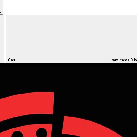
s
Cart,
item
items
0 i