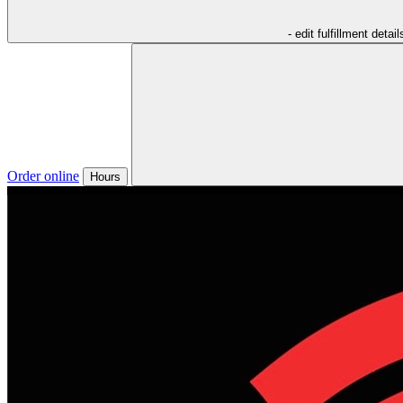
- edit fulfillment detail
Order online
Hours