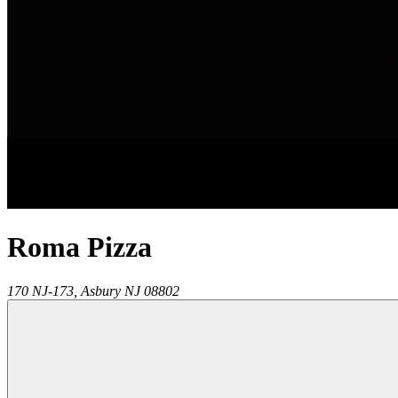
Roma Pizza
170 NJ-173,
Asbury
NJ
08802