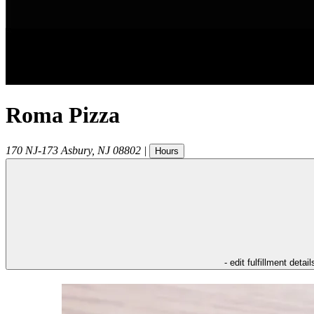
Roma Pizza
170 NJ-173
Asbury
,
NJ
08802
|
Hours
- edit fulfillment detail