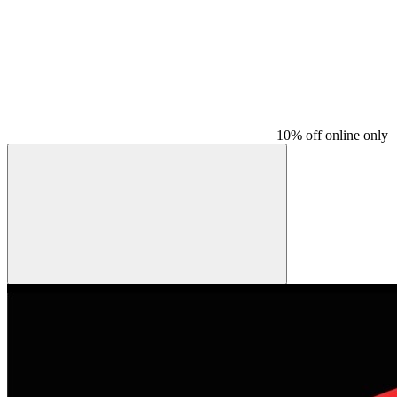
10% off online only