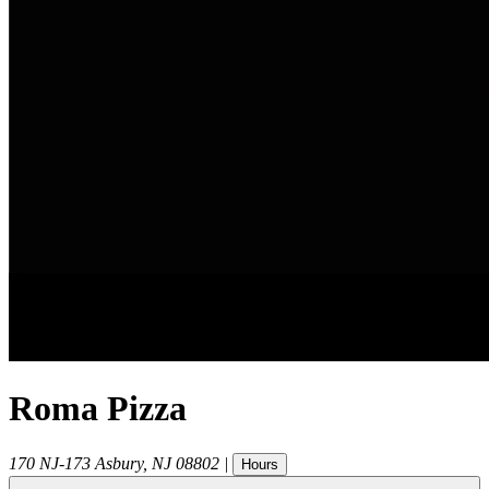
Roma Pizza
170 NJ-173
Asbury
,
NJ
08802
|
Hours