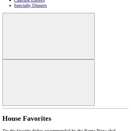
Catering Entrees
Specialty Dinners
House Favorites
Try the favorite dishes recommended by the Roma Pizza chef.