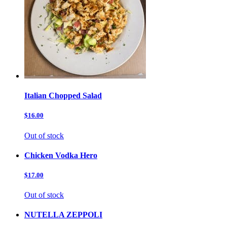
Italian Chopped Salad
$16.00
Out of stock
Chicken Vodka Hero
$17.00
Out of stock
NUTELLA ZEPPOLI