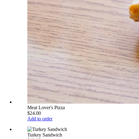
Meat Lover's Pizza
$24.00
Add to order
Turkey Sandwich