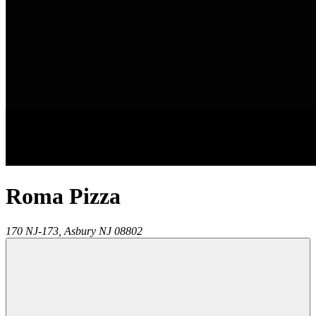
Roma Pizza
170 NJ-173,
Asbury
NJ
08802