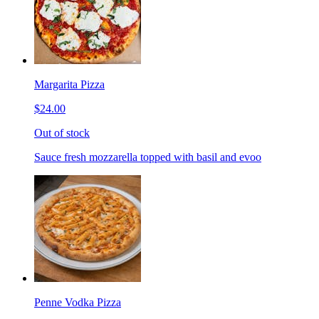
Margarita Pizza
$24.00
Out of stock
Sauce fresh mozzarella topped with basil and evoo
Penne Vodka Pizza