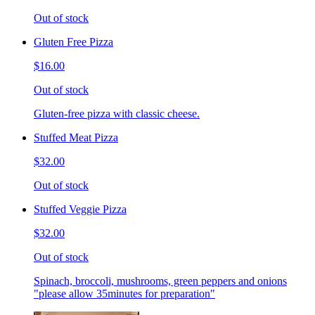
Out of stock
Gluten Free Pizza
$16.00
Out of stock
Gluten-free pizza with classic cheese.
Stuffed Meat Pizza
$32.00
Out of stock
Stuffed Veggie Pizza
$32.00
Out of stock
Spinach, broccoli, mushrooms, green peppers and onions
"please allow 35minutes for preparation"