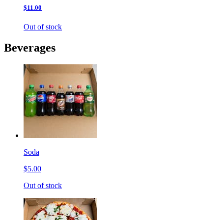
$11.00
Out of stock
Beverages
Soda
$5.00
Out of stock