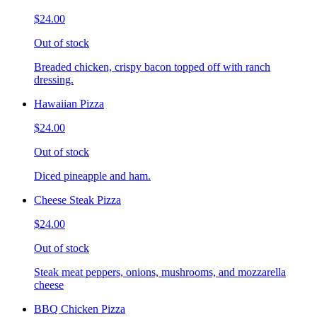
$24.00
Out of stock
Breaded chicken, crispy bacon topped off with ranch
dressing.
Hawaiian Pizza
$24.00
Out of stock
Diced pineapple and ham.
Cheese Steak Pizza
$24.00
Out of stock
Steak meat peppers, onions, mushrooms, and mozzarella
cheese
BBQ Chicken Pizza