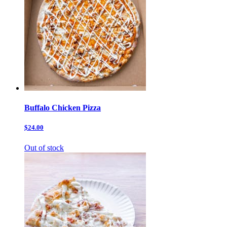
Buffalo Chicken Pizza
$24.00
Out of stock