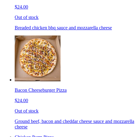
$24.00
Out of stock
Breaded chicken bbq sauce and mozzarella cheese
Bacon Cheeseburger Pizza
$24.00
Out of stock
Ground beef, bacon and cheddar cheese sauce and mozzarella
cheese