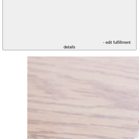
- edit fulfillment
details