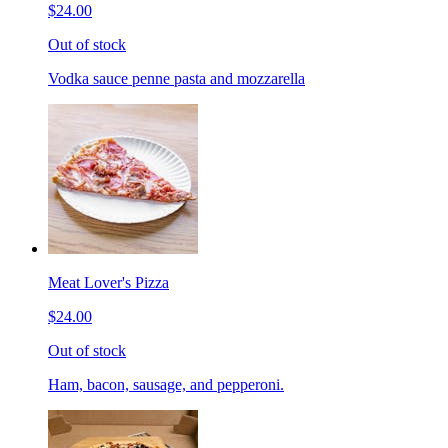
$24.00
Out of stock
Vodka sauce penne pasta and mozzarella
Meat Lover's Pizza
$24.00
Out of stock
Ham, bacon, sausage, and pepperoni.