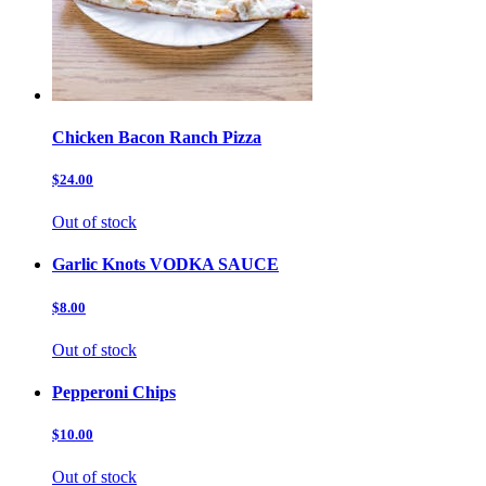
Chicken Bacon Ranch Pizza
$24.00
Out of stock
Garlic Knots VODKA SAUCE
$8.00
Out of stock
Pepperoni Chips
$10.00
Out of stock