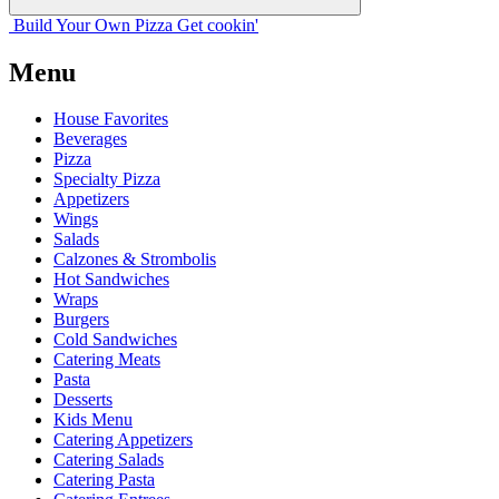
Build Your
Own
Pizza
Get cookin'
Menu
House Favorites
Beverages
Pizza
Specialty Pizza
Appetizers
Wings
Salads
Calzones & Strombolis
Hot Sandwiches
Wraps
Burgers
Cold Sandwiches
Catering Meats
Pasta
Desserts
Kids Menu
Catering Appetizers
Catering Salads
Catering Pasta