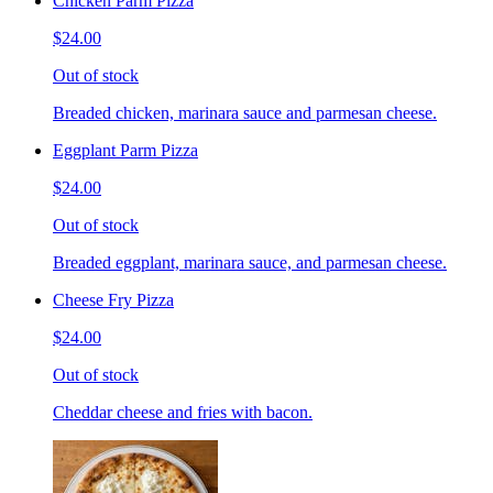
Chicken Parm Pizza
$24.00
Out of stock
Breaded chicken, marinara sauce and parmesan cheese.
Eggplant Parm Pizza
$24.00
Out of stock
Breaded eggplant, marinara sauce, and parmesan cheese.
Cheese Fry Pizza
$24.00
Out of stock
Cheddar cheese and fries with bacon.