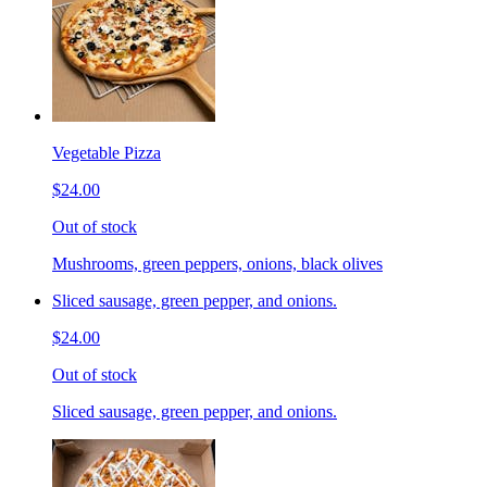
Vegetable Pizza
$24.00
Out of stock
Mushrooms, green peppers, onions, black olives
Sliced sausage, green pepper, and onions.
$24.00
Out of stock
Sliced sausage, green pepper, and onions.