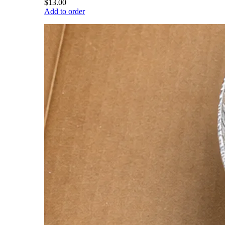
$13.00
Add to order