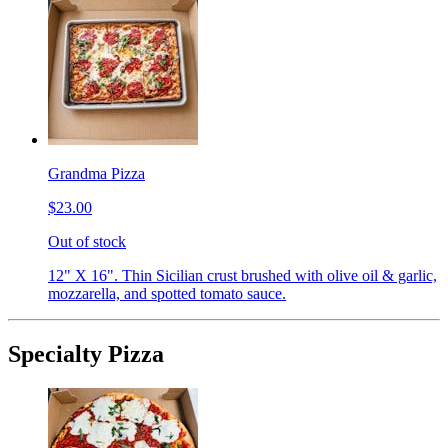
Grandma Pizza
$23.00
Out of stock
12" X 16". Thin Sicilian crust brushed with olive oil & garlic,
mozzarella, and spotted tomato sauce.
Specialty Pizza