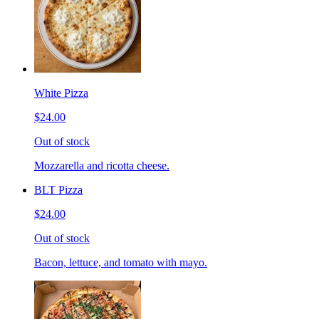
White Pizza
$24.00
Out of stock
Mozzarella and ricotta cheese.
BLT Pizza
$24.00
Out of stock
Bacon, lettuce, and tomato with mayo.