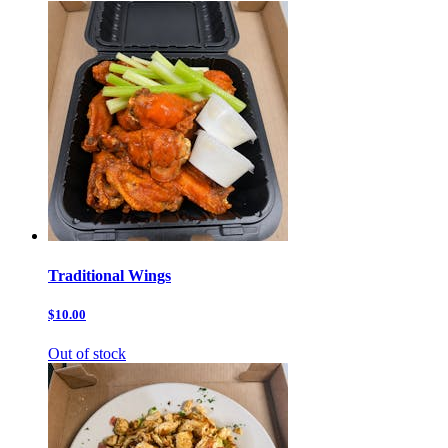
Traditional Wings
$10.00
Out of stock