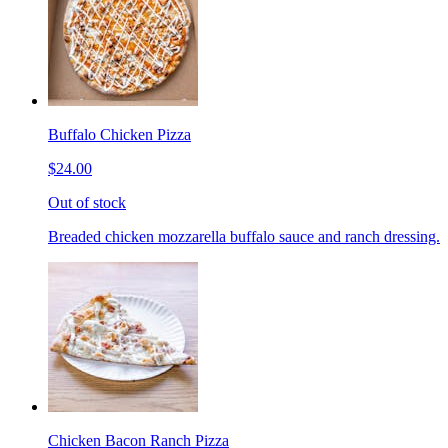
Buffalo Chicken Pizza
$24.00
Out of stock
Breaded chicken mozzarella buffalo sauce and ranch dressing.
Chicken Bacon Ranch Pizza