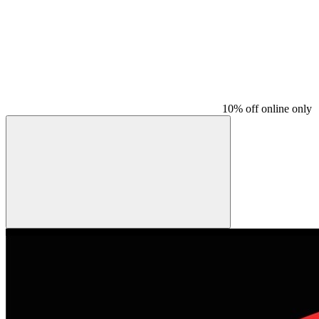
10% off online only