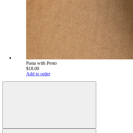
Pasta with Pesto
$18.00
Add to order