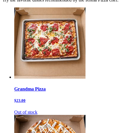
Grandma Pizza
$23.00
Out of stock