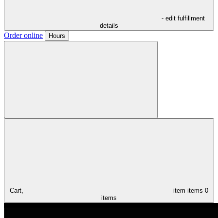
- edit fulfillment
details
Order online
Hours
Cart,
item
items
0
items