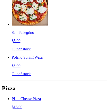
San Pellegrino
$5.00
Out of stock
Poland Spring Water
$3.00
Out of stock
Pizza
Plain Cheese Pizza
$16.00