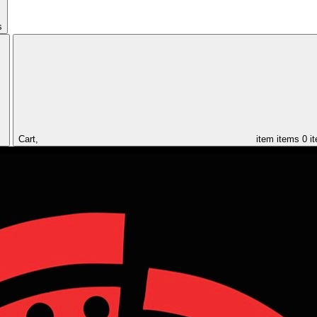
s
Cart,
item
items
0 i