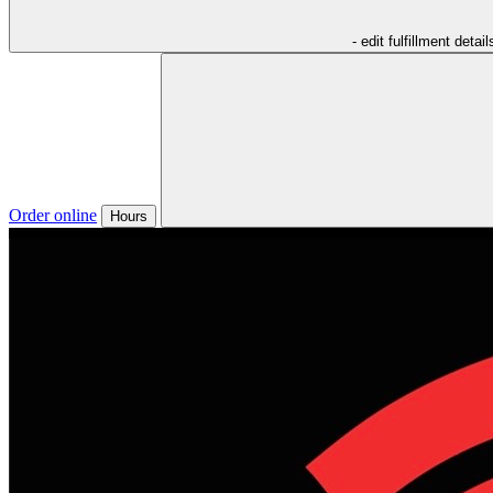
- edit fulfillment detail
Order online
Hours