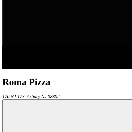
Roma Pizza
170 NJ-173,
Asbury
NJ
08802