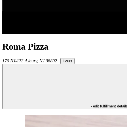
Roma Pizza
170 NJ-173
Asbury
,
NJ
08802
|
Hours
- edit fulfillment detail