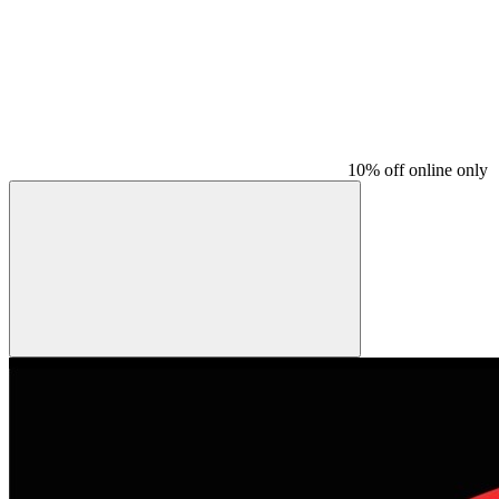
10% off online only