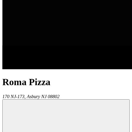
Roma Pizza
170 NJ-173,
Asbury
NJ
08802