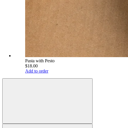
Pasta with Pesto
$18.00
Add to order