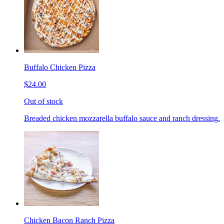
Buffalo Chicken Pizza
$24.00
Out of stock
Breaded chicken mozzarella buffalo sauce and ranch dressing.
Chicken Bacon Ranch Pizza