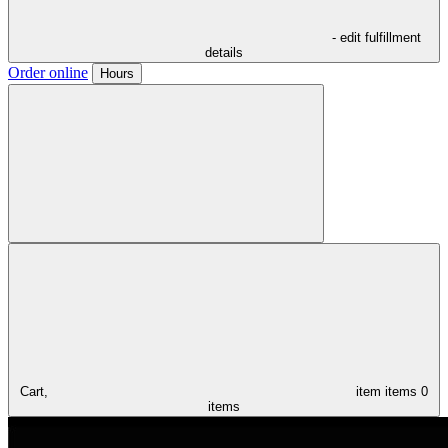
- edit fulfillment
details
Order online
Hours
Cart,
item
items
0
items