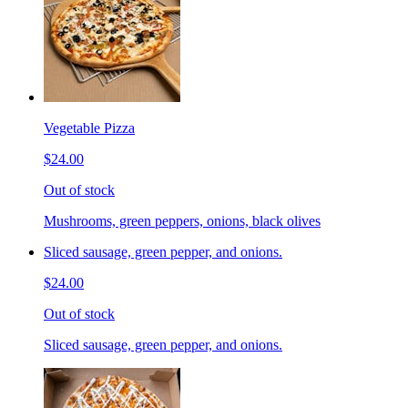
Vegetable Pizza
$24.00
Out of stock
Mushrooms, green peppers, onions, black olives
Sliced sausage, green pepper, and onions.
$24.00
Out of stock
Sliced sausage, green pepper, and onions.