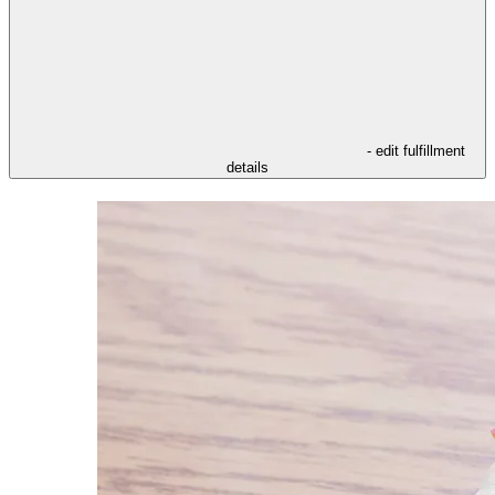
- edit fulfillment
details