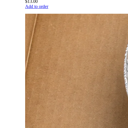
$13.00
Add to order