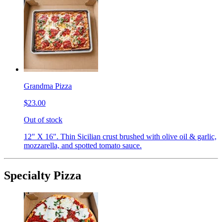
Grandma Pizza
$23.00
Out of stock
12" X 16". Thin Sicilian crust brushed with olive oil & garlic,
mozzarella, and spotted tomato sauce.
Specialty Pizza