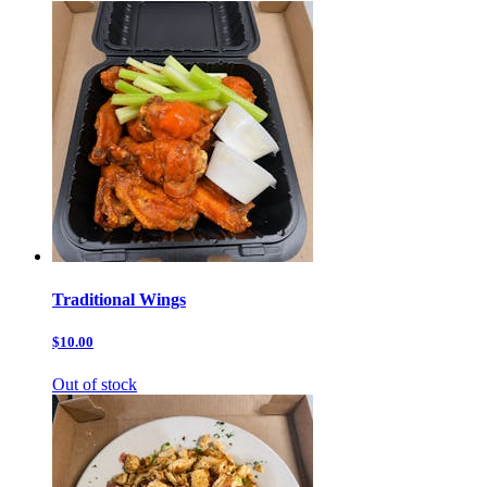
Traditional Wings
$10.00
Out of stock