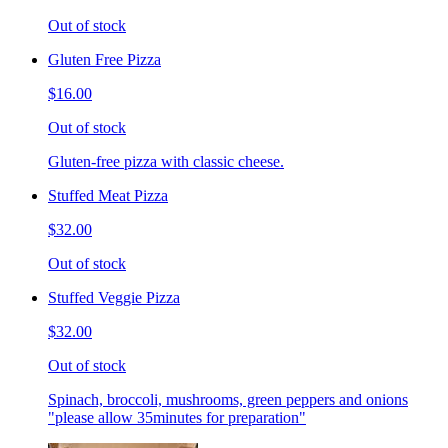
Out of stock
Gluten Free Pizza
$16.00
Out of stock
Gluten-free pizza with classic cheese.
Stuffed Meat Pizza
$32.00
Out of stock
Stuffed Veggie Pizza
$32.00
Out of stock
Spinach, broccoli, mushrooms, green peppers and onions
"please allow 35minutes for preparation"