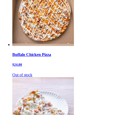
Buffalo Chicken Pizza
$24.00
Out of stock