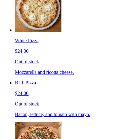
White Pizza
$24.00
Out of stock
Mozzarella and ricotta cheese.
BLT Pizza
$24.00
Out of stock
Bacon, lettuce, and tomato with mayo.