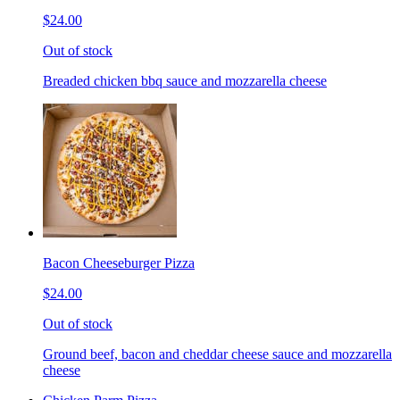
$24.00
Out of stock
Breaded chicken bbq sauce and mozzarella cheese
Bacon Cheeseburger Pizza
$24.00
Out of stock
Ground beef, bacon and cheddar cheese sauce and mozzarella
cheese