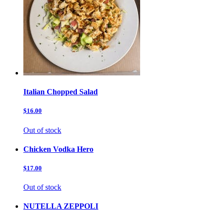
Italian Chopped Salad
$16.00
Out of stock
Chicken Vodka Hero
$17.00
Out of stock
NUTELLA ZEPPOLI