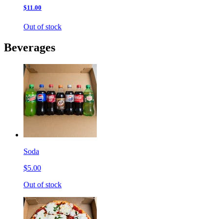
$11.00
Out of stock
Beverages
Soda
$5.00
Out of stock