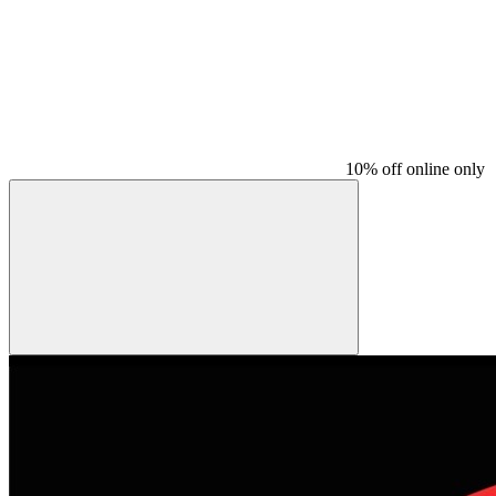
10% off online only