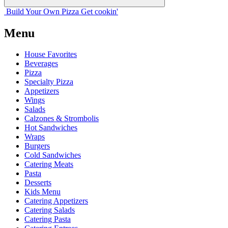
Build Your
Own
Pizza
Get cookin'
Menu
House Favorites
Beverages
Pizza
Specialty Pizza
Appetizers
Wings
Salads
Calzones & Strombolis
Hot Sandwiches
Wraps
Burgers
Cold Sandwiches
Catering Meats
Pasta
Desserts
Kids Menu
Catering Appetizers
Catering Salads
Catering Pasta