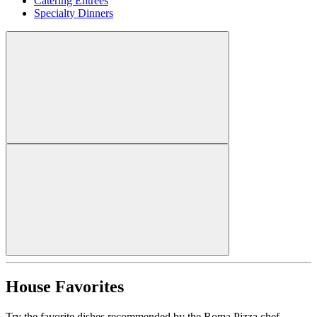
Catering Entrees
Specialty Dinners
House Favorites
Try the favorite dishes recommended by the Roma Pizza chef.