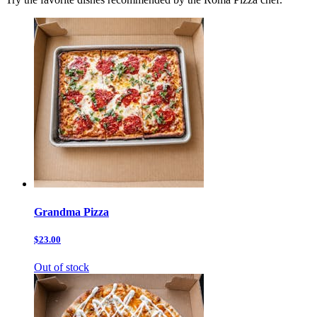
Grandma Pizza
$23.00
Out of stock