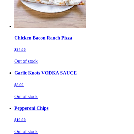
Chicken Bacon Ranch Pizza
$24.00
Out of stock
Garlic Knots VODKA SAUCE
$8.00
Out of stock
Pepperoni Chips
$10.00
Out of stock