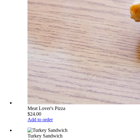
Meat Lover's Pizza
$24.00
Add to order
Turkey Sandwich