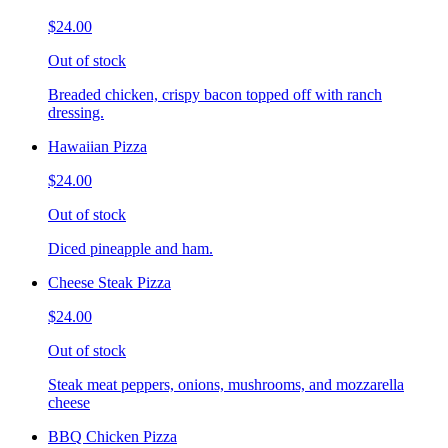
$24.00
Out of stock
Breaded chicken, crispy bacon topped off with ranch
dressing.
Hawaiian Pizza
$24.00
Out of stock
Diced pineapple and ham.
Cheese Steak Pizza
$24.00
Out of stock
Steak meat peppers, onions, mushrooms, and mozzarella
cheese
BBQ Chicken Pizza