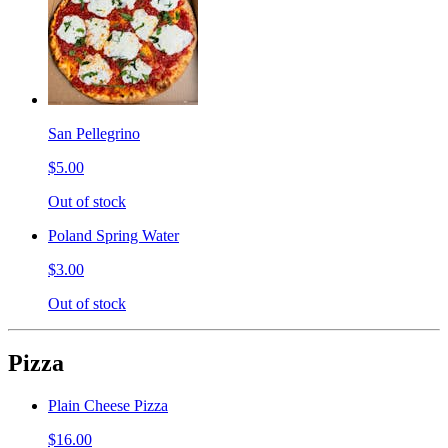
San Pellegrino
$5.00
Out of stock
Poland Spring Water
$3.00
Out of stock
Pizza
Plain Cheese Pizza
$16.00