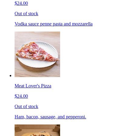
$24.00
Out of stock
Vodka sauce penne pasta and mozzarella
Meat Lover's Pizza
$24.00
Out of stock
Ham, bacon, sausage, and pepperoni.