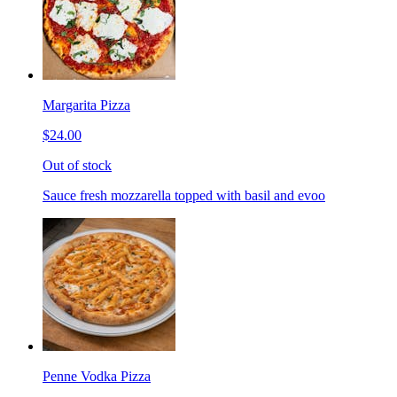
Margarita Pizza
$24.00
Out of stock
Sauce fresh mozzarella topped with basil and evoo
Penne Vodka Pizza