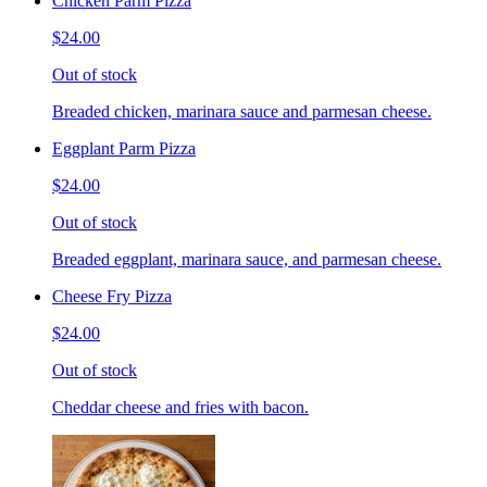
Chicken Parm Pizza
$24.00
Out of stock
Breaded chicken, marinara sauce and parmesan cheese.
Eggplant Parm Pizza
$24.00
Out of stock
Breaded eggplant, marinara sauce, and parmesan cheese.
Cheese Fry Pizza
$24.00
Out of stock
Cheddar cheese and fries with bacon.