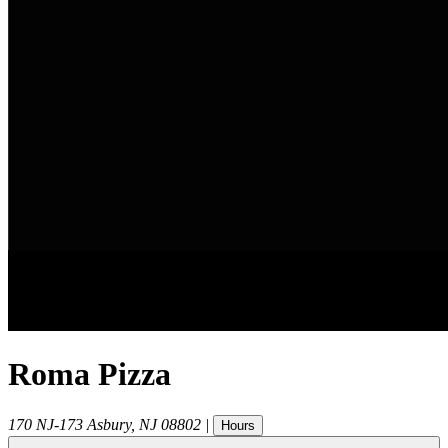
Roma Pizza
170 NJ-173
Asbury
,
NJ
08802
|
Hours