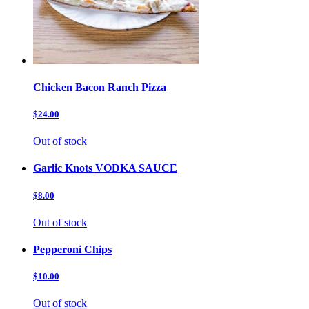
Chicken Bacon Ranch Pizza
$24.00
Out of stock
Garlic Knots VODKA SAUCE
$8.00
Out of stock
Pepperoni Chips
$10.00
Out of stock