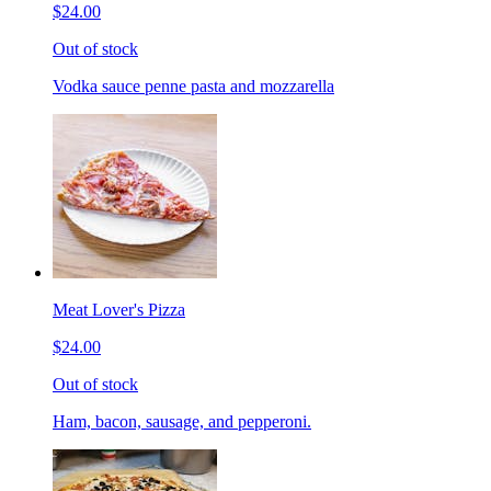
$24.00
Out of stock
Vodka sauce penne pasta and mozzarella
Meat Lover's Pizza
$24.00
Out of stock
Ham, bacon, sausage, and pepperoni.