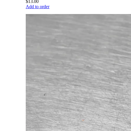
$13.00
Add to order