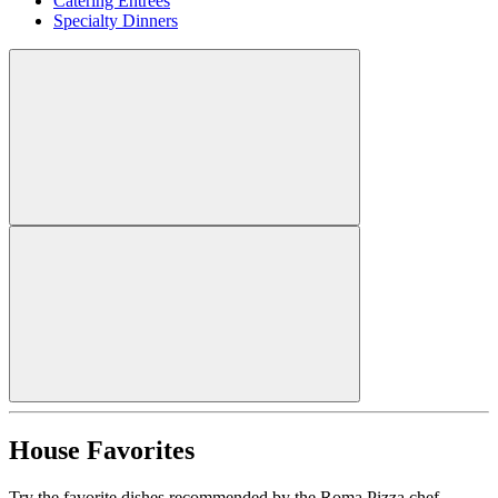
Catering Entrees
Specialty Dinners
House Favorites
Try the favorite dishes recommended by the Roma Pizza chef.