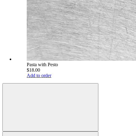
Pasta with Pesto
$18.00
Add to order