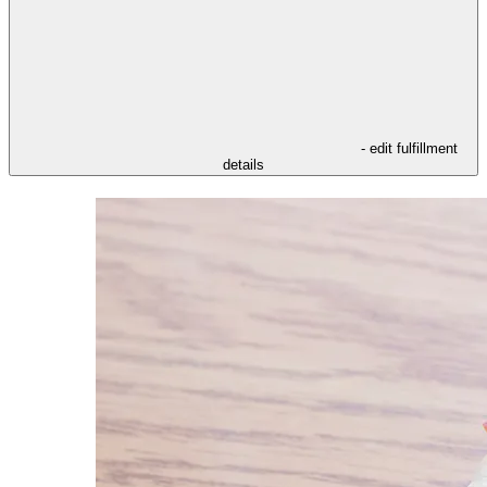
- edit fulfillment
details