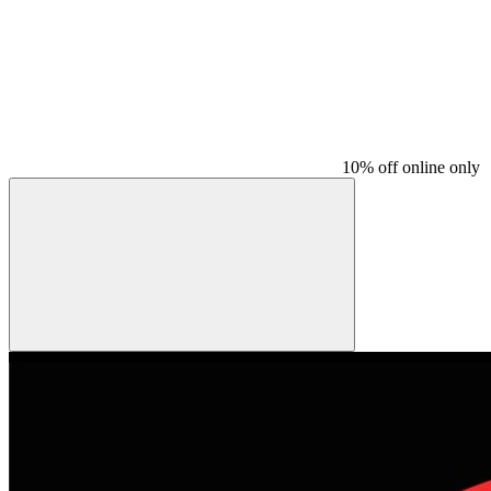
10% off online only