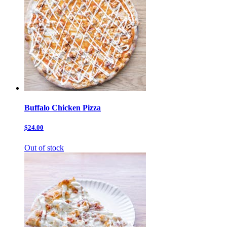
Buffalo Chicken Pizza
$24.00
Out of stock