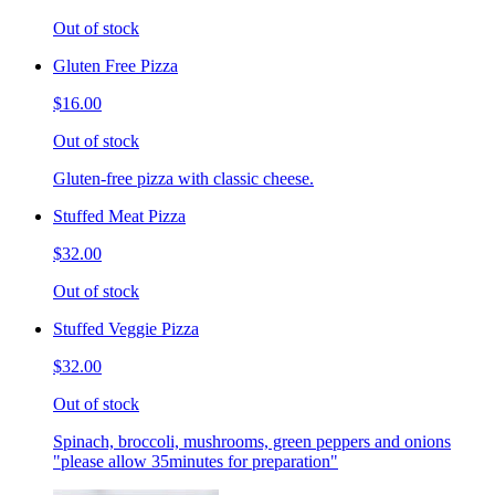
Out of stock
Gluten Free Pizza
$16.00
Out of stock
Gluten-free pizza with classic cheese.
Stuffed Meat Pizza
$32.00
Out of stock
Stuffed Veggie Pizza
$32.00
Out of stock
Spinach, broccoli, mushrooms, green peppers and onions
"please allow 35minutes for preparation"