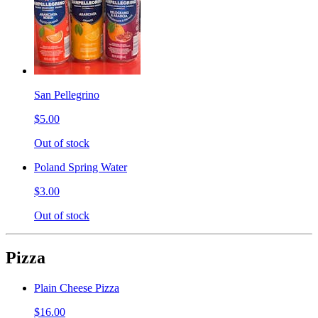
San Pellegrino
$5.00
Out of stock
Poland Spring Water
$3.00
Out of stock
Pizza
Plain Cheese Pizza
$16.00