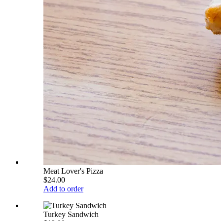
Meat Lover's Pizza
$24.00
Add to order
Turkey Sandwich