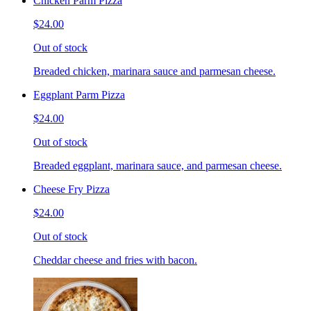
Chicken Parm Pizza
$24.00
Out of stock
Breaded chicken, marinara sauce and parmesan cheese.
Eggplant Parm Pizza
$24.00
Out of stock
Breaded eggplant, marinara sauce, and parmesan cheese.
Cheese Fry Pizza
$24.00
Out of stock
Cheddar cheese and fries with bacon.