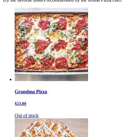
Grandma Pizza
$23.00
Out of stock