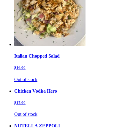
Italian Chopped Salad
$16.00
Out of stock
Chicken Vodka Hero
$17.00
Out of stock
NUTELLA ZEPPOLI