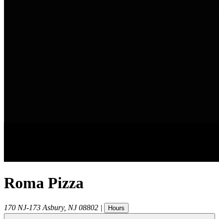
Roma Pizza
170 NJ-173
Asbury
,
NJ
08802
|
Hours