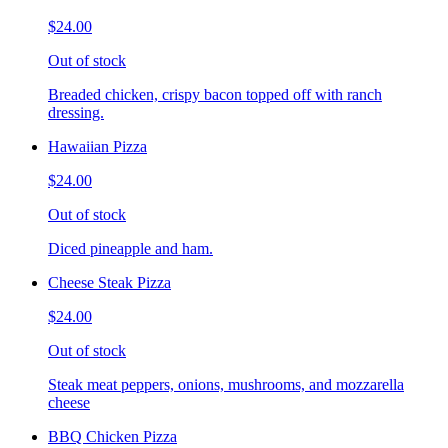
$24.00
Out of stock
Breaded chicken, crispy bacon topped off with ranch
dressing.
Hawaiian Pizza
$24.00
Out of stock
Diced pineapple and ham.
Cheese Steak Pizza
$24.00
Out of stock
Steak meat peppers, onions, mushrooms, and mozzarella
cheese
BBQ Chicken Pizza