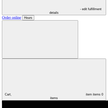
- edit fulfillment
details
Order online
Hours
Cart,
item
items
0
items