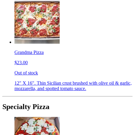
Grandma Pizza
$23.00
Out of stock
12" X 16". Thin Sicilian crust brushed with olive oil & garlic,
mozzarella, and spotted tomato sauce.
Specialty Pizza