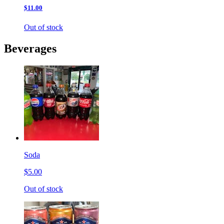
$11.00
Out of stock
Beverages
Soda
$5.00
Out of stock