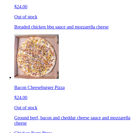
$24.00
Out of stock
Breaded chicken bbq sauce and mozzarella cheese
Bacon Cheeseburger Pizza
$24.00
Out of stock
Ground beef, bacon and cheddar cheese sauce and mozzarella
cheese