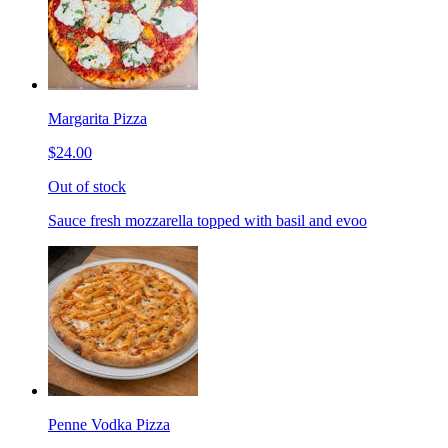
Margarita Pizza
$24.00
Out of stock
Sauce fresh mozzarella topped with basil and evoo
Penne Vodka Pizza