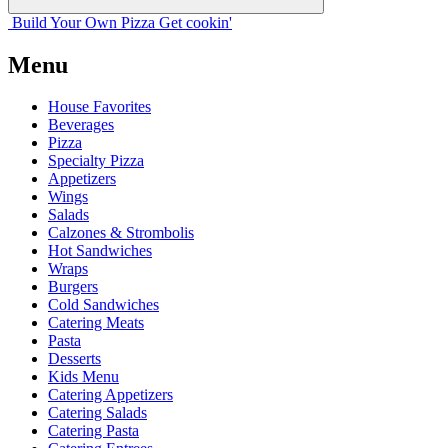
Build Your
Own
Pizza
Get cookin'
Menu
House Favorites
Beverages
Pizza
Specialty Pizza
Appetizers
Wings
Salads
Calzones & Strombolis
Hot Sandwiches
Wraps
Burgers
Cold Sandwiches
Catering Meats
Pasta
Desserts
Kids Menu
Catering Appetizers
Catering Salads
Catering Pasta