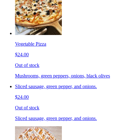
Vegetable Pizza
$24.00
Out of stock
Mushrooms, green peppers, onions, black olives
Sliced sausage, green pepper, and onions.
$24.00
Out of stock
Sliced sausage, green pepper, and onions.