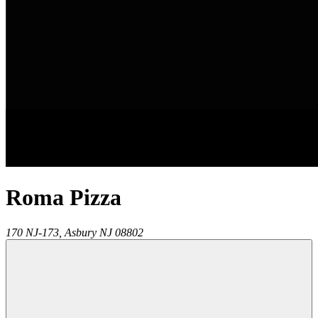
Roma Pizza
170 NJ-173,
Asbury
NJ
08802