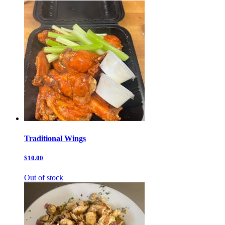
Traditional Wings
$10.00
Out of stock