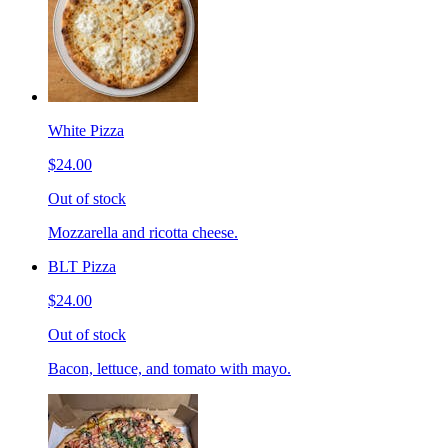
White Pizza
$24.00
Out of stock
Mozzarella and ricotta cheese.
BLT Pizza
$24.00
Out of stock
Bacon, lettuce, and tomato with mayo.