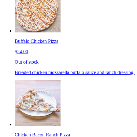
Buffalo Chicken Pizza
$24.00
Out of stock
Breaded chicken mozzarella buffalo sauce and ranch dressing.
Chicken Bacon Ranch Pizza