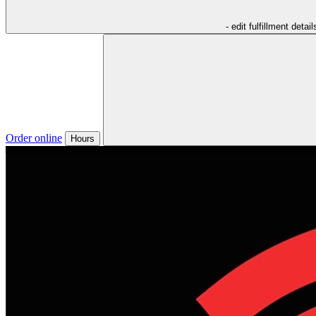
- edit fulfillment detail
Order online
Hours