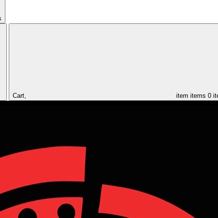
s
Cart,
item
items
0 i