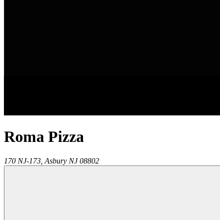
Roma Pizza
170 NJ-173,
Asbury
NJ
08802