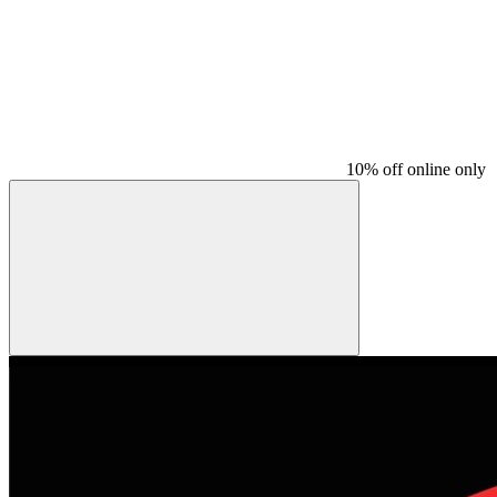
10% off online only