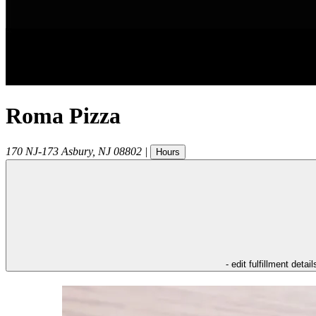
Roma Pizza
170 NJ-173
Asbury
,
NJ
08802
|
Hours
- edit fulfillment detail