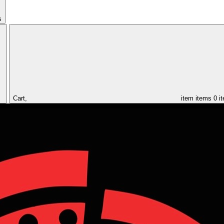
s
Cart,
item
items
0 i