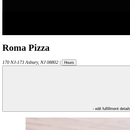
Roma Pizza
170 NJ-173
Asbury
,
NJ
08802
|
Hours
- edit fulfillment detail