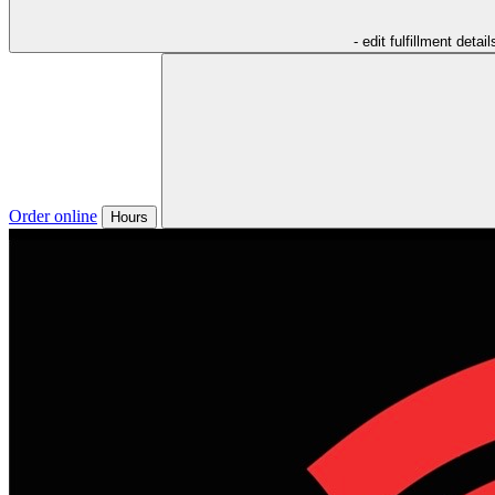
- edit fulfillment detail
Order online
Hours