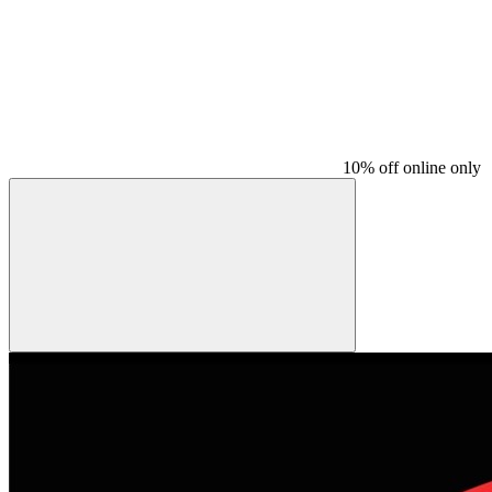
10% off online only