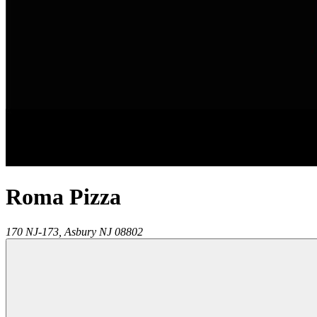
Roma Pizza
170 NJ-173,
Asbury
NJ
08802