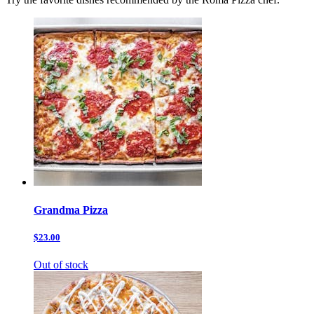
Grandma Pizza
$23.00
Out of stock