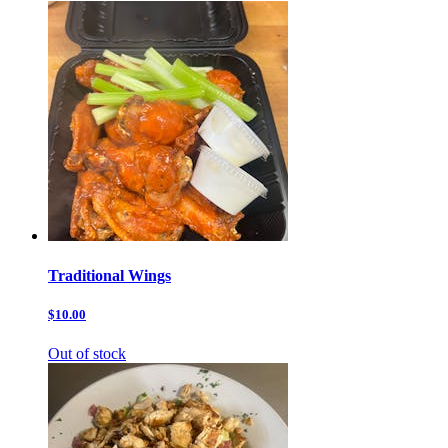
Traditional Wings
$10.00
Out of stock