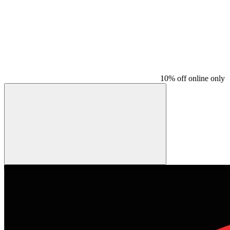
10% off online only