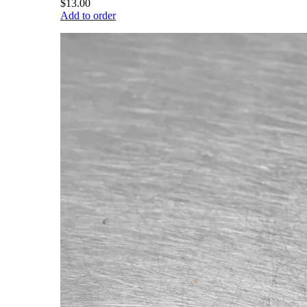
$13.00
Add to order