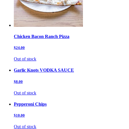
Chicken Bacon Ranch Pizza
$24.00
Out of stock
Garlic Knots VODKA SAUCE
$8.00
Out of stock
Pepperoni Chips
$10.00
Out of stock