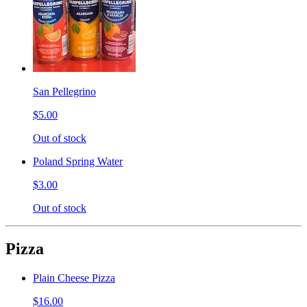
San Pellegrino
$5.00
Out of stock
Poland Spring Water
$3.00
Out of stock
Pizza
Plain Cheese Pizza
$16.00