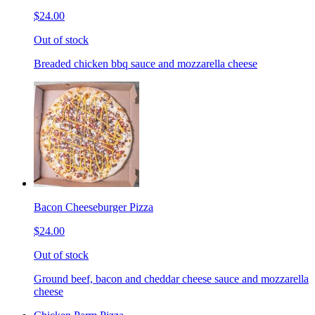
$24.00
Out of stock
Breaded chicken bbq sauce and mozzarella cheese
Bacon Cheeseburger Pizza
$24.00
Out of stock
Ground beef, bacon and cheddar cheese sauce and mozzarella
cheese