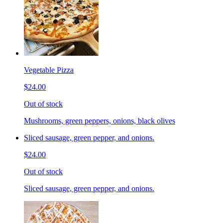
Vegetable Pizza
$24.00
Out of stock
Mushrooms, green peppers, onions, black olives
Sliced sausage, green pepper, and onions.
$24.00
Out of stock
Sliced sausage, green pepper, and onions.