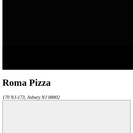
Roma Pizza
170 NJ-173,
Asbury
NJ
08802