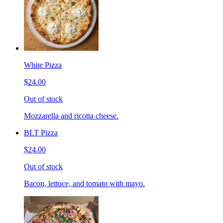
White Pizza
$24.00
Out of stock
Mozzarella and ricotta cheese.
BLT Pizza
$24.00
Out of stock
Bacon, lettuce, and tomato with mayo.