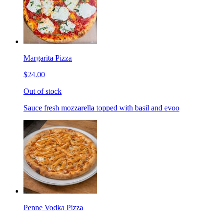
Margarita Pizza
$24.00
Out of stock
Sauce fresh mozzarella topped with basil and evoo
Penne Vodka Pizza