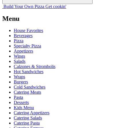
Build Your
Own
Pizza
Get cookin'
Menu
House Favorites
Beverages
Pizza
Specialty Pizza
Appetizers
Wings
Salads
Calzones & Strombolis
Hot Sandwiches
Wraps
Burgers
Cold Sandwiches
Catering Meats
Pasta
Desserts
Kids Menu
Catering Appetizers
Catering Salads
Catering Pasta