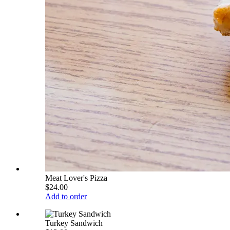
Meat Lover's Pizza
$24.00
Add to order
Turkey Sandwich