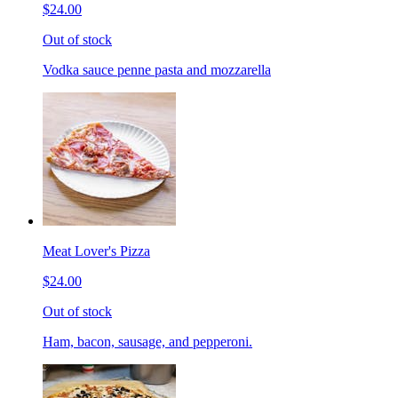
$24.00
Out of stock
Vodka sauce penne pasta and mozzarella
Meat Lover's Pizza
$24.00
Out of stock
Ham, bacon, sausage, and pepperoni.