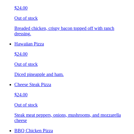
$24.00
Out of stock
Breaded chicken, crispy bacon topped off with ranch
dressing.
Hawaiian Pizza
$24.00
Out of stock
Diced pineapple and ham.
Cheese Steak Pizza
$24.00
Out of stock
Steak meat peppers, onions, mushrooms, and mozzarella
cheese
BBQ Chicken Pizza