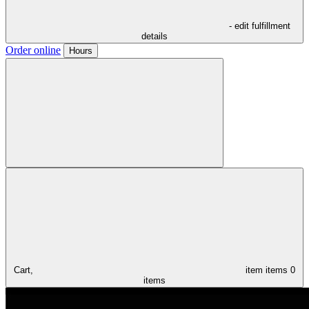
- edit fulfillment
details
Order online
Hours
Cart,
item
items
0
items