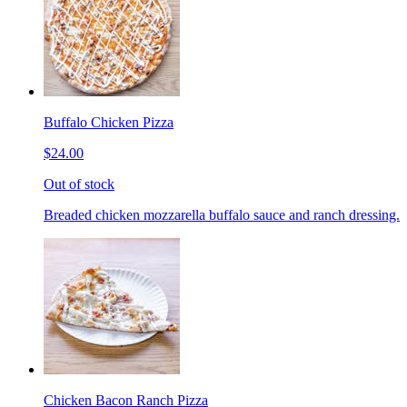
Buffalo Chicken Pizza
$24.00
Out of stock
Breaded chicken mozzarella buffalo sauce and ranch dressing.
Chicken Bacon Ranch Pizza