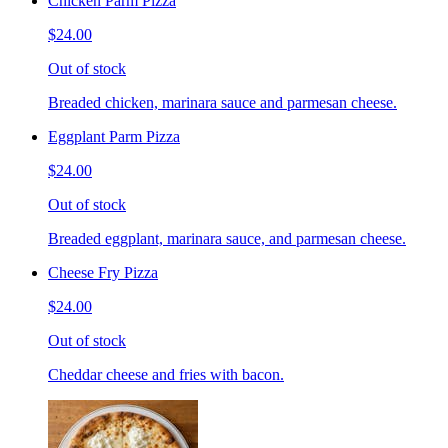
Chicken Parm Pizza
$24.00
Out of stock
Breaded chicken, marinara sauce and parmesan cheese.
Eggplant Parm Pizza
$24.00
Out of stock
Breaded eggplant, marinara sauce, and parmesan cheese.
Cheese Fry Pizza
$24.00
Out of stock
Cheddar cheese and fries with bacon.