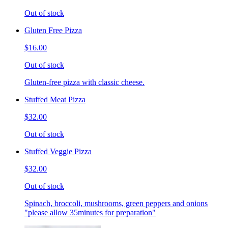
Out of stock
Gluten Free Pizza
$16.00
Out of stock
Gluten-free pizza with classic cheese.
Stuffed Meat Pizza
$32.00
Out of stock
Stuffed Veggie Pizza
$32.00
Out of stock
Spinach, broccoli, mushrooms, green peppers and onions
"please allow 35minutes for preparation"