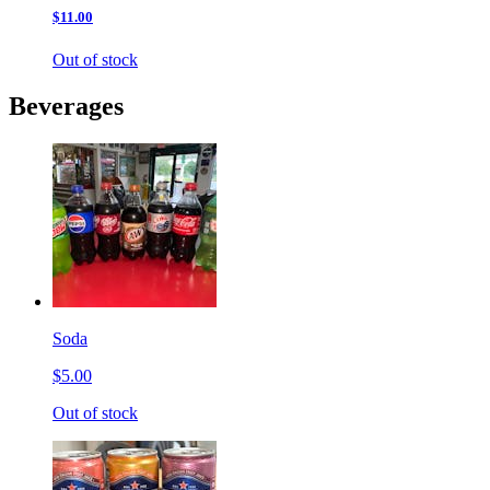
$11.00
Out of stock
Beverages
Soda
$5.00
Out of stock