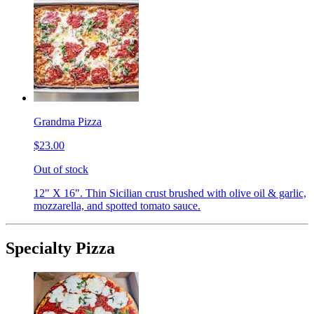
Grandma Pizza
$23.00
Out of stock
12" X 16". Thin Sicilian crust brushed with olive oil & garlic,
mozzarella, and spotted tomato sauce.
Specialty Pizza