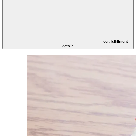
- edit fulfillment
details