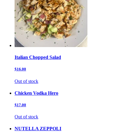
Italian Chopped Salad
$16.00
Out of stock
Chicken Vodka Hero
$17.00
Out of stock
NUTELLA ZEPPOLI