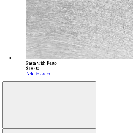
Pasta with Pesto
$18.00
Add to order