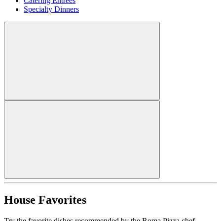
Catering Entrees
Specialty Dinners
House Favorites
Try the favorite dishes recommended by the Roma Pizza chef.