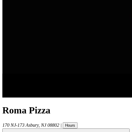
Roma Pizza
170 NJ-173
Asbury
,
NJ
08802
|
Hours