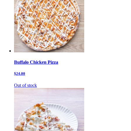
Buffalo Chicken Pizza
$24.00
Out of stock