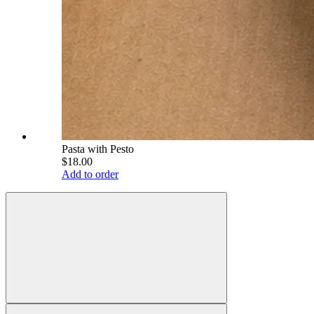
Pasta with Pesto
$18.00
Add to order