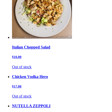
Italian Chopped Salad
$16.00
Out of stock
Chicken Vodka Hero
$17.00
Out of stock
NUTELLA ZEPPOLI