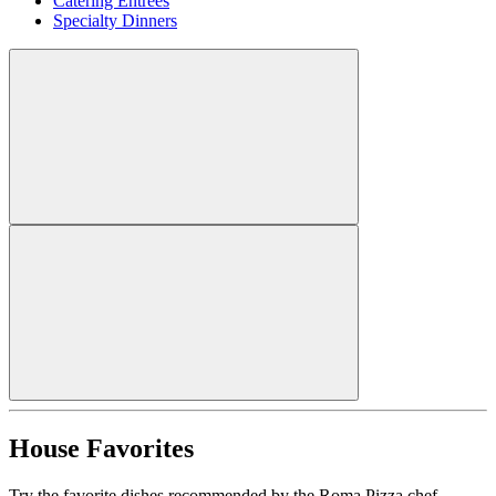
Catering Entrees
Specialty Dinners
House Favorites
Try the favorite dishes recommended by the Roma Pizza chef.