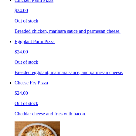
Chicken Parm Pizza
$24.00
Out of stock
Breaded chicken, marinara sauce and parmesan cheese.
Eggplant Parm Pizza
$24.00
Out of stock
Breaded eggplant, marinara sauce, and parmesan cheese.
Cheese Fry Pizza
$24.00
Out of stock
Cheddar cheese and fries with bacon.