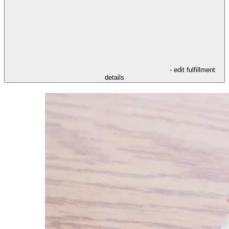
- edit fulfillment
details