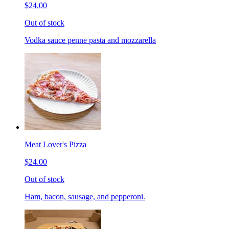
$24.00
Out of stock
Vodka sauce penne pasta and mozzarella
Meat Lover's Pizza
$24.00
Out of stock
Ham, bacon, sausage, and pepperoni.