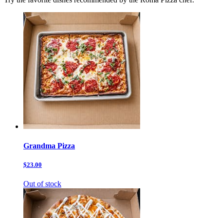
Grandma Pizza
$23.00
Out of stock