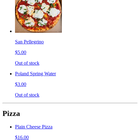
San Pellegrino
$5.00
Out of stock
Poland Spring Water
$3.00
Out of stock
Pizza
Plain Cheese Pizza
$16.00