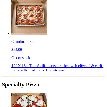
Grandma Pizza
$23.00
Out of stock
12" X 16". Thin Sicilian crust brushed with olive oil & garlic,
mozzarella, and spotted tomato sauce.
Specialty Pizza