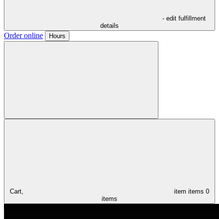
- edit fulfillment
details
Order online
Hours
Cart,
item
items
0
items