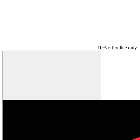
10% off online only