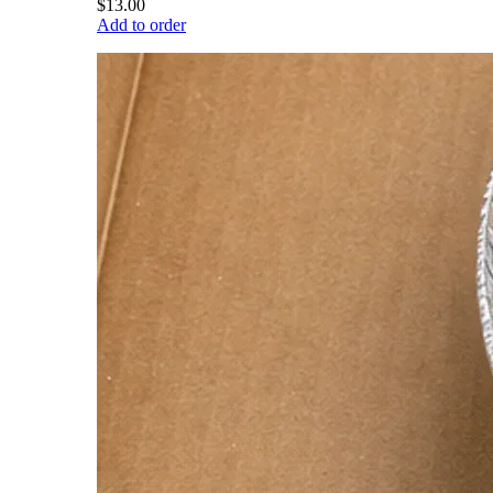
$13.00
Add to order