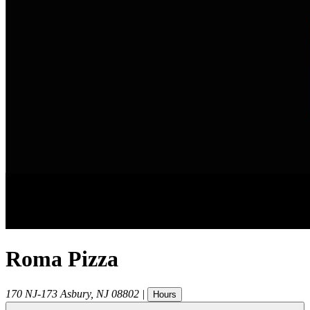
Roma Pizza
170 NJ-173
Asbury
,
NJ
08802
|
Hours