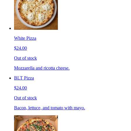
White Pizza
$24.00
Out of stock
Mozzarella and ricotta cheese.
BLT Pizza
$24.00
Out of stock
Bacon, lettuce, and tomato with mayo.