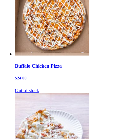
Buffalo Chicken Pizza
$24.00
Out of stock