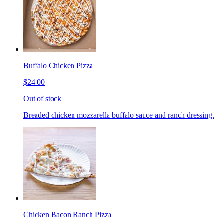
Buffalo Chicken Pizza
$24.00
Out of stock
Breaded chicken mozzarella buffalo sauce and ranch dressing.
Chicken Bacon Ranch Pizza