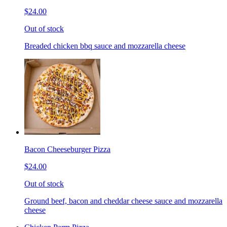
$24.00
Out of stock
Breaded chicken bbq sauce and mozzarella cheese
Bacon Cheeseburger Pizza
$24.00
Out of stock
Ground beef, bacon and cheddar cheese sauce and mozzarella
cheese