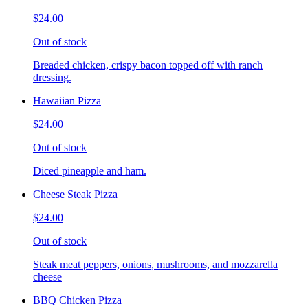
$24.00
Out of stock
Breaded chicken, crispy bacon topped off with ranch
dressing.
Hawaiian Pizza
$24.00
Out of stock
Diced pineapple and ham.
Cheese Steak Pizza
$24.00
Out of stock
Steak meat peppers, onions, mushrooms, and mozzarella
cheese
BBQ Chicken Pizza