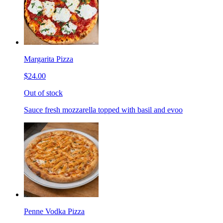
Margarita Pizza
$24.00
Out of stock
Sauce fresh mozzarella topped with basil and evoo
Penne Vodka Pizza