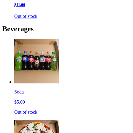
$11.00
Out of stock
Beverages
Soda
$5.00
Out of stock