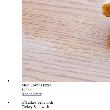
Meat Lover's Pizza
$24.00
Add to order
Turkey Sandwich