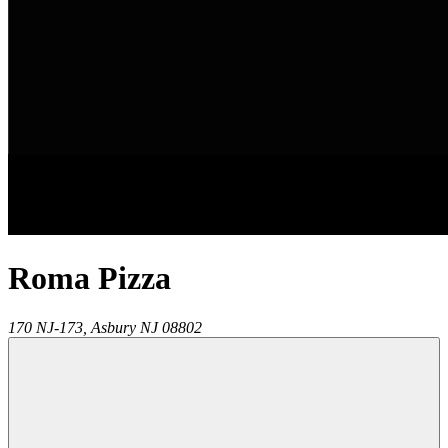
Roma Pizza
170 NJ-173,
Asbury
NJ
08802