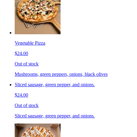
Vegetable Pizza
$24.00
Out of stock
Mushrooms, green peppers, onions, black olives
Sliced sausage, green pepper, and onions.
$24.00
Out of stock
Sliced sausage, green pepper, and onions.