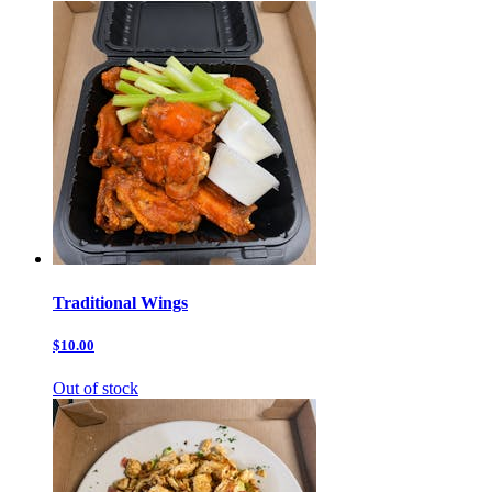
Traditional Wings
$10.00
Out of stock