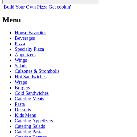
Build Your
Own
Pizza
Get cookin'
Menu
House Favorites
Beverages
Pizza
Specialty Pizza
Appetizers
Wings
Salads
Calzones & Strombolis
Hot Sandwiches
Wraps
Burgers
Cold Sandwiches
Catering Meats
Pasta
Desserts
Kids Menu
Catering Appetizers
Catering Salads
Catering Pasta