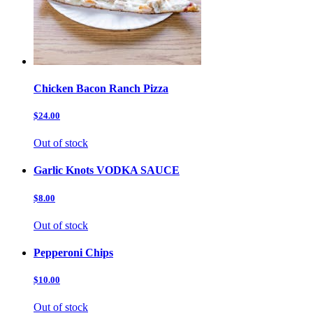
Chicken Bacon Ranch Pizza
$24.00
Out of stock
Garlic Knots VODKA SAUCE
$8.00
Out of stock
Pepperoni Chips
$10.00
Out of stock