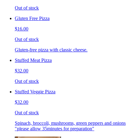
Out of stock
Gluten Free Pizza
$16.00
Out of stock
Gluten-free pizza with classic cheese.
Stuffed Meat Pizza
$32.00
Out of stock
Stuffed Veggie Pizza
$32.00
Out of stock
Spinach, broccoli, mushrooms, green peppers and onions
"please allow 35minutes for preparation"