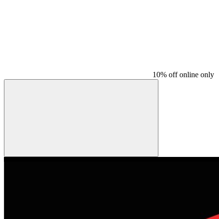
10% off online only