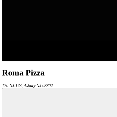
Roma Pizza
170 NJ-173,
Asbury
NJ
08802