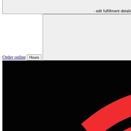
- edit fulfillment detail
Order online
Hours