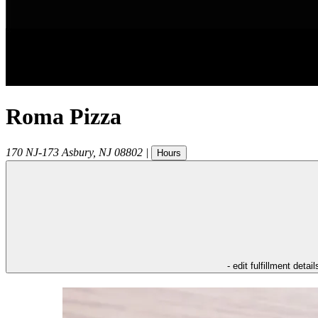
Roma Pizza
170 NJ-173
Asbury
,
NJ
08802
|
Hours
- edit fulfillment detail