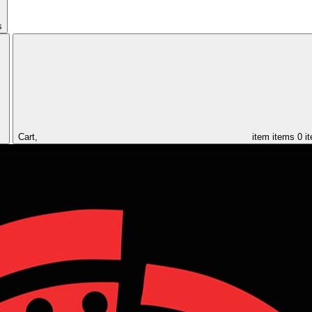
s
Cart,
item
items
0 i