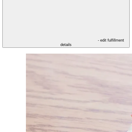
- edit fulfillment
details