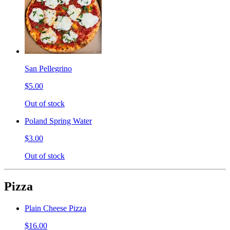
San Pellegrino
$5.00
Out of stock
Poland Spring Water
$3.00
Out of stock
Pizza
Plain Cheese Pizza
$16.00