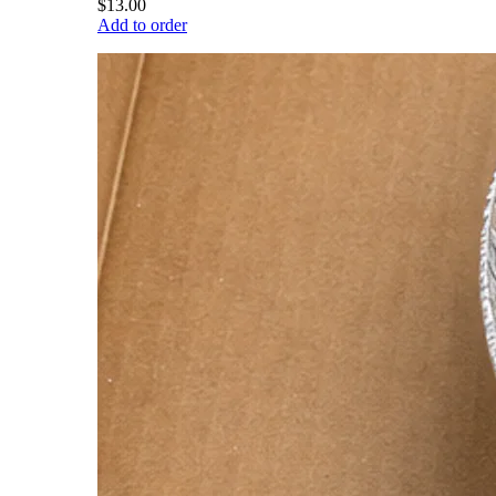
$13.00
Add to order