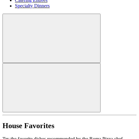
Catering Entrees
Specialty Dinners
House Favorites
Try the favorite dishes recommended by the Roma Pizza chef.