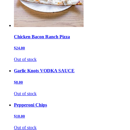
Chicken Bacon Ranch Pizza
$24.00
Out of stock
Garlic Knots VODKA SAUCE
$8.00
Out of stock
Pepperoni Chips
$10.00
Out of stock