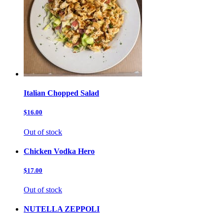
Italian Chopped Salad
$16.00
Out of stock
Chicken Vodka Hero
$17.00
Out of stock
NUTELLA ZEPPOLI