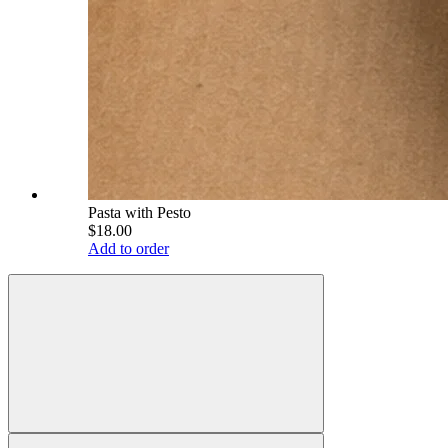
Pasta with Pesto
$18.00
Add to order