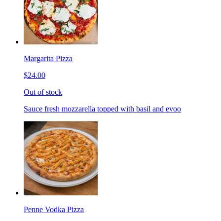
Margarita Pizza
$24.00
Out of stock
Sauce fresh mozzarella topped with basil and evoo
Penne Vodka Pizza