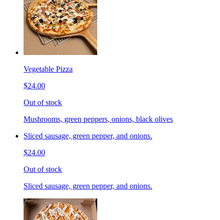
Vegetable Pizza
$24.00
Out of stock
Mushrooms, green peppers, onions, black olives
Sliced sausage, green pepper, and onions.
$24.00
Out of stock
Sliced sausage, green pepper, and onions.