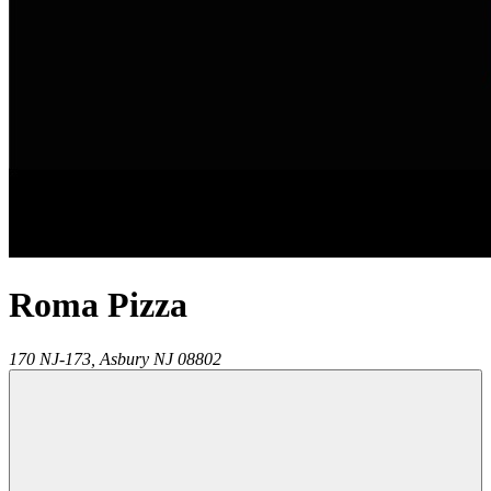
Roma Pizza
170 NJ-173,
Asbury
NJ
08802