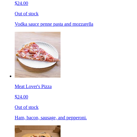
$24.00
Out of stock
Vodka sauce penne pasta and mozzarella
Meat Lover's Pizza
$24.00
Out of stock
Ham, bacon, sausage, and pepperoni.