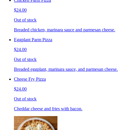
Chicken Parm Pizza
$24.00
Out of stock
Breaded chicken, marinara sauce and parmesan cheese.
Eggplant Parm Pizza
$24.00
Out of stock
Breaded eggplant, marinara sauce, and parmesan cheese.
Cheese Fry Pizza
$24.00
Out of stock
Cheddar cheese and fries with bacon.