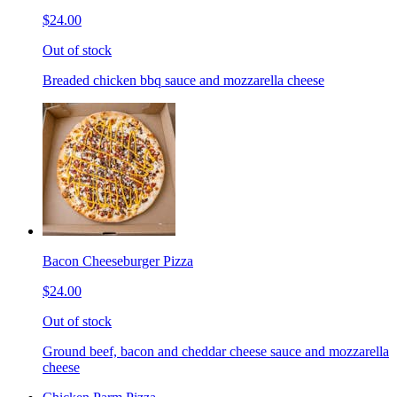
$24.00
Out of stock
Breaded chicken bbq sauce and mozzarella cheese
Bacon Cheeseburger Pizza
$24.00
Out of stock
Ground beef, bacon and cheddar cheese sauce and mozzarella
cheese