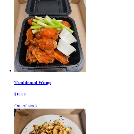
Traditional Wings
$10.00
Out of stock