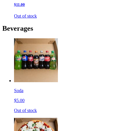
$11.00
Out of stock
Beverages
Soda
$5.00
Out of stock