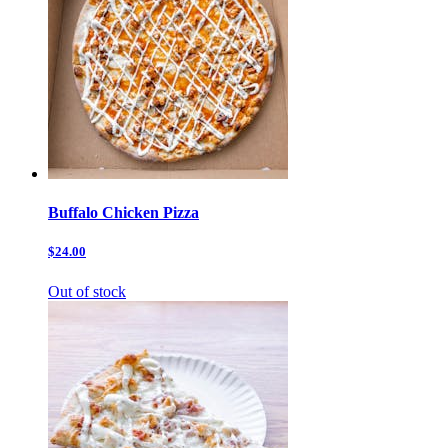
Buffalo Chicken Pizza
$24.00
Out of stock