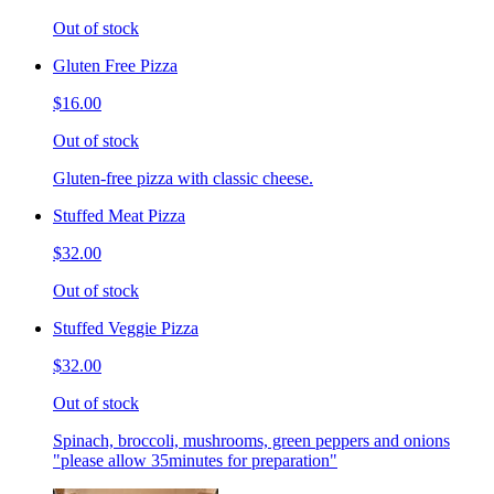
Out of stock
Gluten Free Pizza
$16.00
Out of stock
Gluten-free pizza with classic cheese.
Stuffed Meat Pizza
$32.00
Out of stock
Stuffed Veggie Pizza
$32.00
Out of stock
Spinach, broccoli, mushrooms, green peppers and onions
"please allow 35minutes for preparation"