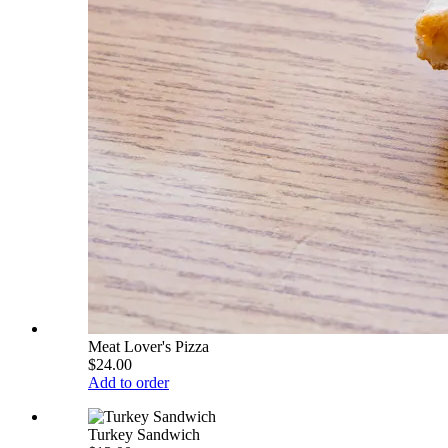
Meat Lover's Pizza
$24.00
Add to order
Turkey Sandwich