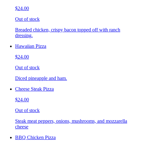
$24.00
Out of stock
Breaded chicken, crispy bacon topped off with ranch
dressing.
Hawaiian Pizza
$24.00
Out of stock
Diced pineapple and ham.
Cheese Steak Pizza
$24.00
Out of stock
Steak meat peppers, onions, mushrooms, and mozzarella
cheese
BBQ Chicken Pizza