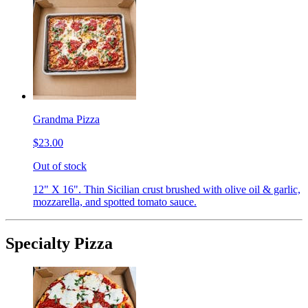
Grandma Pizza
$23.00
Out of stock
12" X 16". Thin Sicilian crust brushed with olive oil & garlic,
mozzarella, and spotted tomato sauce.
Specialty Pizza