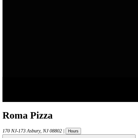
Roma Pizza
170 NJ-173
Asbury
,
NJ
08802
|
Hours