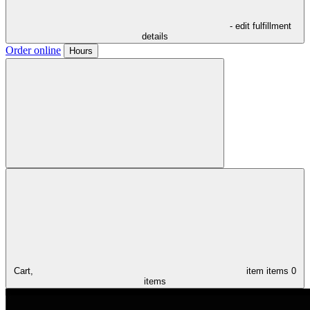
- edit fulfillment
details
Order online
Hours
Cart,
item
items
0
items