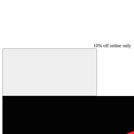
10% off online only