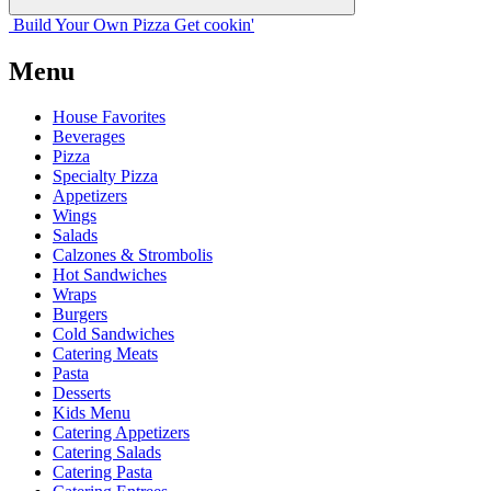
Build Your
Own
Pizza
Get cookin'
Menu
House Favorites
Beverages
Pizza
Specialty Pizza
Appetizers
Wings
Salads
Calzones & Strombolis
Hot Sandwiches
Wraps
Burgers
Cold Sandwiches
Catering Meats
Pasta
Desserts
Kids Menu
Catering Appetizers
Catering Salads
Catering Pasta