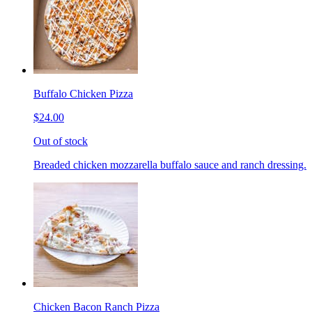
Buffalo Chicken Pizza
$24.00
Out of stock
Breaded chicken mozzarella buffalo sauce and ranch dressing.
Chicken Bacon Ranch Pizza