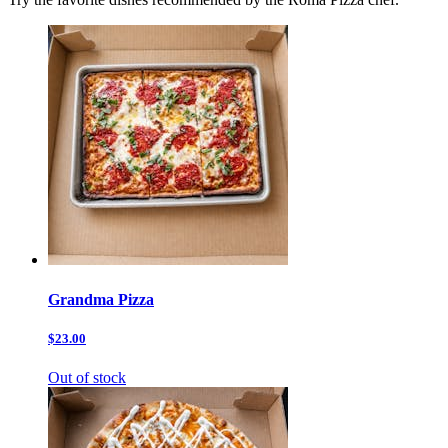
Grandma Pizza
$23.00
Out of stock