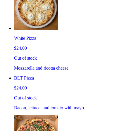
White Pizza
$24.00
Out of stock
Mozzarella and ricotta cheese.
BLT Pizza
$24.00
Out of stock
Bacon, lettuce, and tomato with mayo.