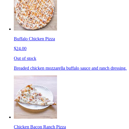
Buffalo Chicken Pizza
$24.00
Out of stock
Breaded chicken mozzarella buffalo sauce and ranch dressing.
Chicken Bacon Ranch Pizza