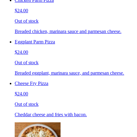
Chicken Parm Pizza
$24.00
Out of stock
Breaded chicken, marinara sauce and parmesan cheese.
Eggplant Parm Pizza
$24.00
Out of stock
Breaded eggplant, marinara sauce, and parmesan cheese.
Cheese Fry Pizza
$24.00
Out of stock
Cheddar cheese and fries with bacon.