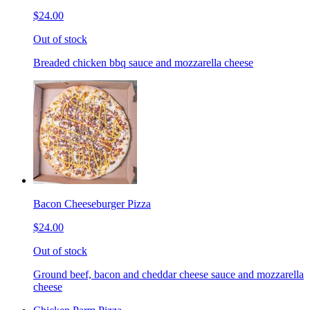
$24.00
Out of stock
Breaded chicken bbq sauce and mozzarella cheese
Bacon Cheeseburger Pizza
$24.00
Out of stock
Ground beef, bacon and cheddar cheese sauce and mozzarella
cheese