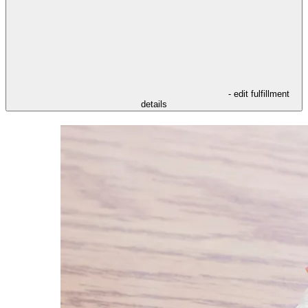
- edit fulfillment
details