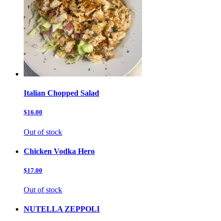
Italian Chopped Salad
$16.00
Out of stock
Chicken Vodka Hero
$17.00
Out of stock
NUTELLA ZEPPOLI