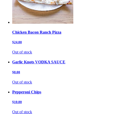
Chicken Bacon Ranch Pizza
$24.00
Out of stock
Garlic Knots VODKA SAUCE
$8.00
Out of stock
Pepperoni Chips
$10.00
Out of stock