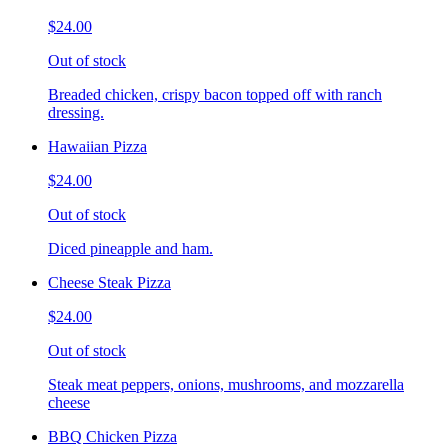
$24.00
Out of stock
Breaded chicken, crispy bacon topped off with ranch
dressing.
Hawaiian Pizza
$24.00
Out of stock
Diced pineapple and ham.
Cheese Steak Pizza
$24.00
Out of stock
Steak meat peppers, onions, mushrooms, and mozzarella
cheese
BBQ Chicken Pizza