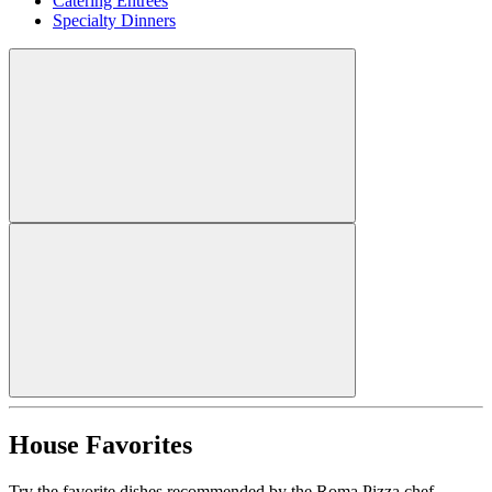
Catering Entrees
Specialty Dinners
House Favorites
Try the favorite dishes recommended by the Roma Pizza chef.