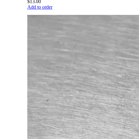
$13.00
Add to order