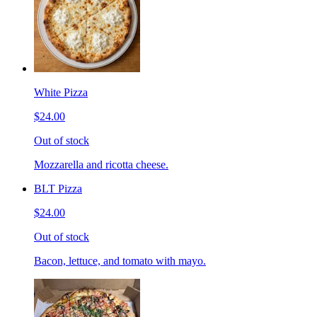
White Pizza
$24.00
Out of stock
Mozzarella and ricotta cheese.
BLT Pizza
$24.00
Out of stock
Bacon, lettuce, and tomato with mayo.