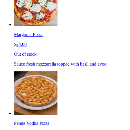
Margarita Pizza
$24.00
Out of stock
Sauce fresh mozzarella topped with basil and evoo
Penne Vodka Pizza