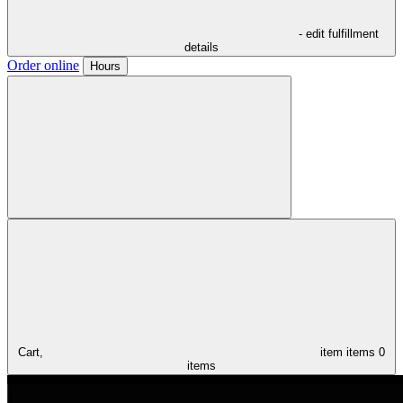
- edit fulfillment
details
Order online
Hours
Cart,
item
items
0
items