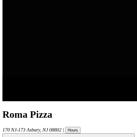
Roma Pizza
170 NJ-173
Asbury
,
NJ
08802
|
Hours