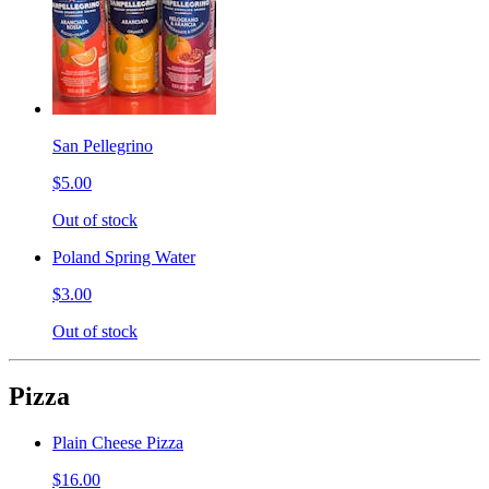
San Pellegrino
$5.00
Out of stock
Poland Spring Water
$3.00
Out of stock
Pizza
Plain Cheese Pizza
$16.00