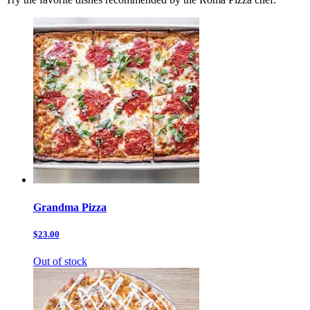
Grandma Pizza
$23.00
Out of stock