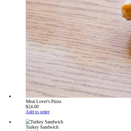
Meat Lover's Pizza
$24.00
Add to order
Turkey Sandwich