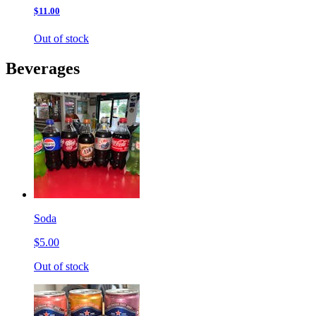
$11.00
Out of stock
Beverages
Soda
$5.00
Out of stock