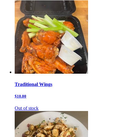
Traditional Wings
$10.00
Out of stock