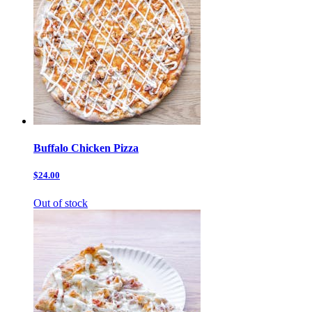
Buffalo Chicken Pizza
$24.00
Out of stock