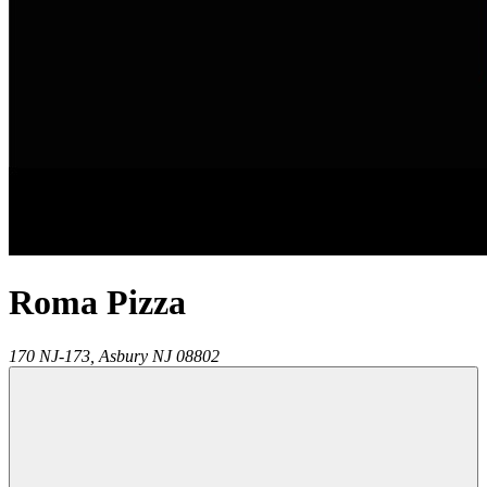
Roma Pizza
170 NJ-173,
Asbury
NJ
08802