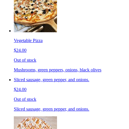
Vegetable Pizza
$24.00
Out of stock
Mushrooms, green peppers, onions, black olives
Sliced sausage, green pepper, and onions.
$24.00
Out of stock
Sliced sausage, green pepper, and onions.