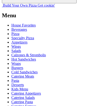
Build Your
Own
Pizza
Get cookin'
Menu
House Favorites
Beverages
Pizza
Specialty Pizza
Appetizers
Wings
Salads
Calzones & Strombolis
Hot Sandwiches
Wraps
Burgers
Cold Sandwiches
Catering Meats
Pasta
Desserts
Kids Menu
Catering Appetizers
Catering Salads
Catering Pasta