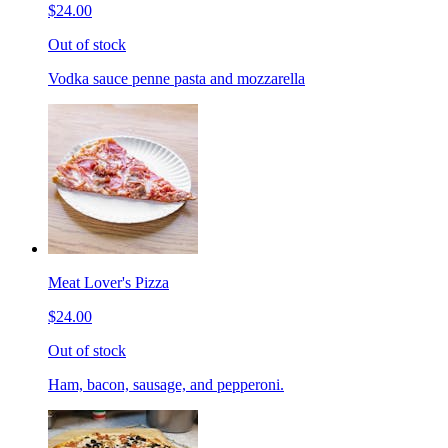
$24.00
Out of stock
Vodka sauce penne pasta and mozzarella
Meat Lover's Pizza
$24.00
Out of stock
Ham, bacon, sausage, and pepperoni.