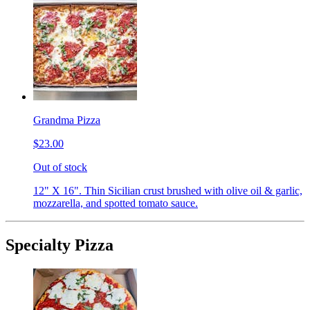
Grandma Pizza
$23.00
Out of stock
12" X 16". Thin Sicilian crust brushed with olive oil & garlic,
mozzarella, and spotted tomato sauce.
Specialty Pizza