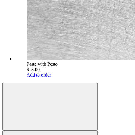
Pasta with Pesto
$18.00
Add to order