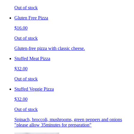
Out of stock
Gluten Free Pizza
$16.00
Out of stock
Gluten-free pizza with classic cheese.
Stuffed Meat Pizza
$32.00
Out of stock
Stuffed Veggie Pizza
$32.00
Out of stock
Spinach, broccoli, mushrooms, green peppers and onions
"please allow 35minutes for preparation"