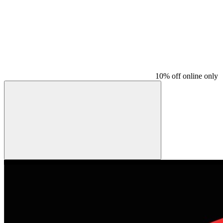
10% off online only