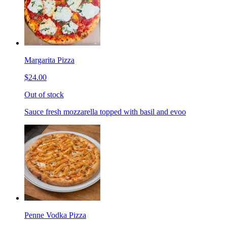
Margarita Pizza
$24.00
Out of stock
Sauce fresh mozzarella topped with basil and evoo
Penne Vodka Pizza