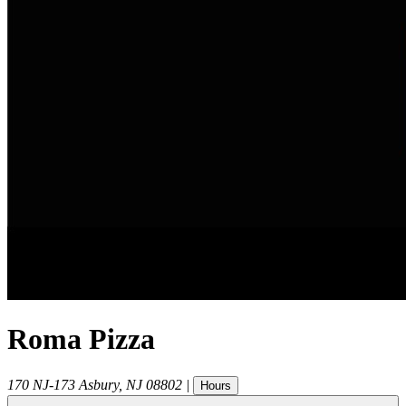
Roma Pizza
170 NJ-173
Asbury
,
NJ
08802
|
Hours