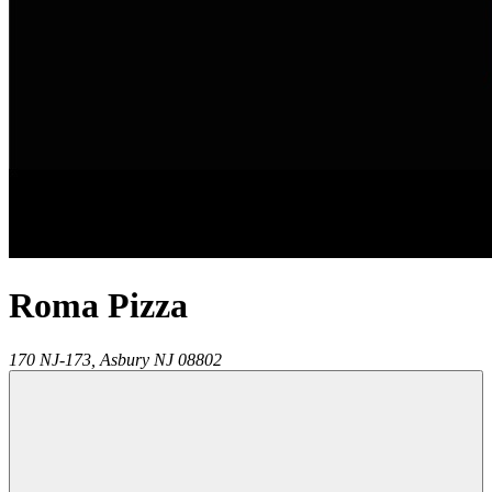
Roma Pizza
170 NJ-173,
Asbury
NJ
08802