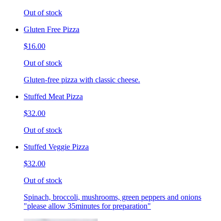
Out of stock
Gluten Free Pizza
$16.00
Out of stock
Gluten-free pizza with classic cheese.
Stuffed Meat Pizza
$32.00
Out of stock
Stuffed Veggie Pizza
$32.00
Out of stock
Spinach, broccoli, mushrooms, green peppers and onions
"please allow 35minutes for preparation"