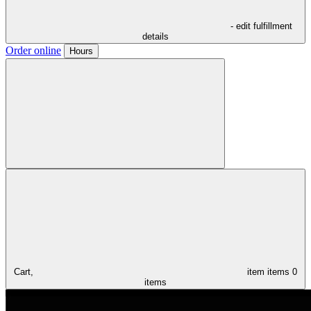
- edit fulfillment
details
Order online
Hours
Cart,
item
items
0
items