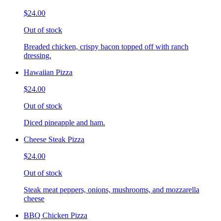
$24.00
Out of stock
Breaded chicken, crispy bacon topped off with ranch
dressing.
Hawaiian Pizza
$24.00
Out of stock
Diced pineapple and ham.
Cheese Steak Pizza
$24.00
Out of stock
Steak meat peppers, onions, mushrooms, and mozzarella
cheese
BBQ Chicken Pizza