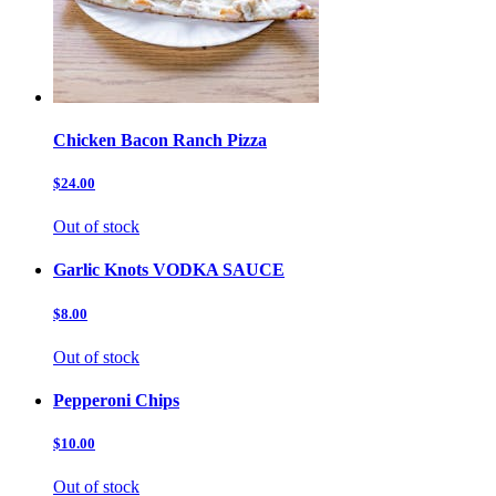
Chicken Bacon Ranch Pizza
$24.00
Out of stock
Garlic Knots VODKA SAUCE
$8.00
Out of stock
Pepperoni Chips
$10.00
Out of stock