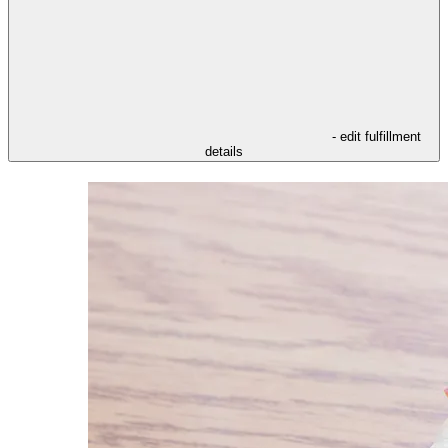
- edit fulfillment
details