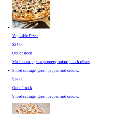
Vegetable Pizza
$24.00
Out of stock
Mushrooms, green peppers, onions, black olives
Sliced sausage, green pepper, and onions.
$24.00
Out of stock
Sliced sausage, green pepper, and onions.