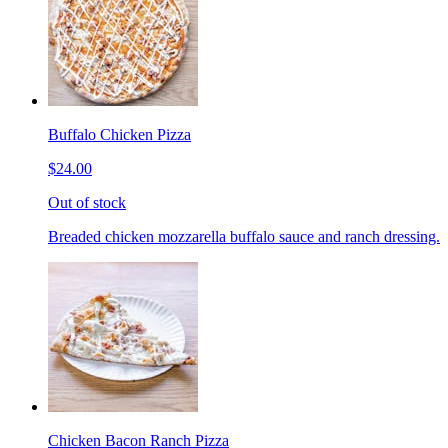
Buffalo Chicken Pizza
$24.00
Out of stock
Breaded chicken mozzarella buffalo sauce and ranch dressing.
Chicken Bacon Ranch Pizza