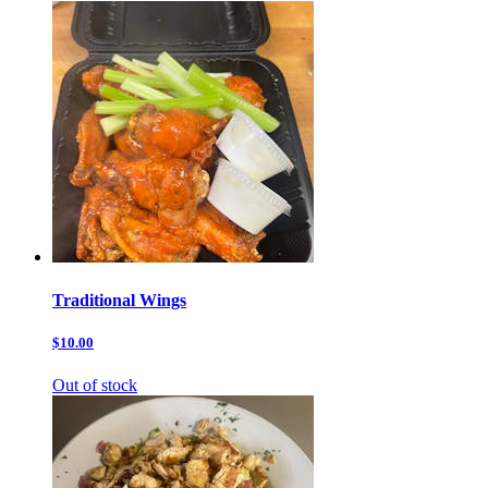
Traditional Wings
$10.00
Out of stock