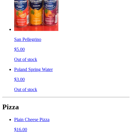
San Pellegrino
$5.00
Out of stock
Poland Spring Water
$3.00
Out of stock
Pizza
Plain Cheese Pizza
$16.00