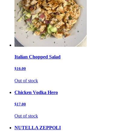
Italian Chopped Salad
$16.00
Out of stock
Chicken Vodka Hero
$17.00
Out of stock
NUTELLA ZEPPOLI