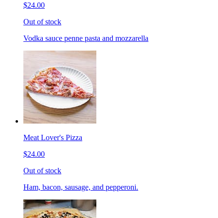
$24.00
Out of stock
Vodka sauce penne pasta and mozzarella
Meat Lover's Pizza
$24.00
Out of stock
Ham, bacon, sausage, and pepperoni.