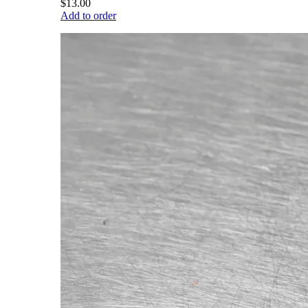
$13.00
Add to order