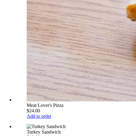
Meat Lover's Pizza
$24.00
Add to order
Turkey Sandwich