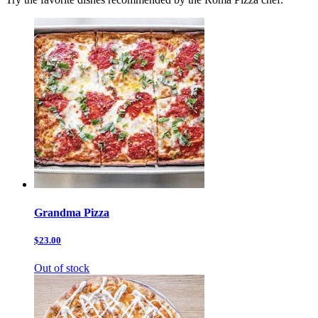
Grandma Pizza
$23.00
Out of stock