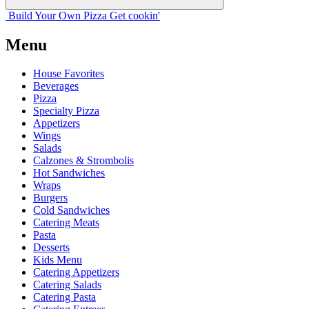
Build Your
Own
Pizza
Get cookin'
Menu
House Favorites
Beverages
Pizza
Specialty Pizza
Appetizers
Wings
Salads
Calzones & Strombolis
Hot Sandwiches
Wraps
Burgers
Cold Sandwiches
Catering Meats
Pasta
Desserts
Kids Menu
Catering Appetizers
Catering Salads
Catering Pasta