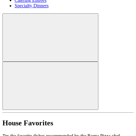
Catering Entrees
Specialty Dinners
House Favorites
Try the favorite dishes recommended by the Roma Pizza chef.