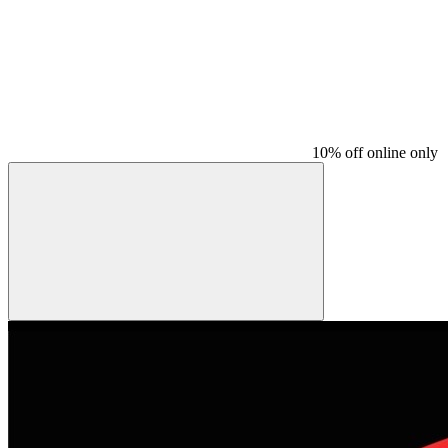
10% off online only