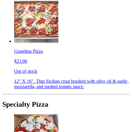
Grandma Pizza
$23.00
Out of stock
12" X 16". Thin Sicilian crust brushed with olive oil & garlic,
mozzarella, and spotted tomato sauce.
Specialty Pizza