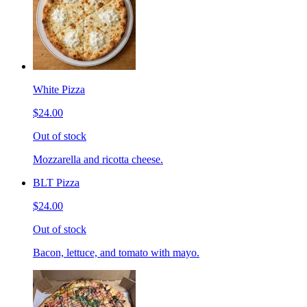
White Pizza
$24.00
Out of stock
Mozzarella and ricotta cheese.
BLT Pizza
$24.00
Out of stock
Bacon, lettuce, and tomato with mayo.