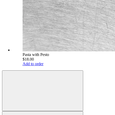
Pasta with Pesto
$18.00
Add to order