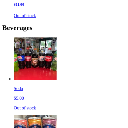
$11.00
Out of stock
Beverages
Soda
$5.00
Out of stock