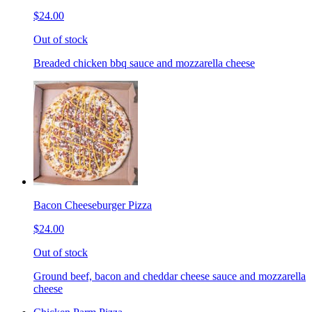
$24.00
Out of stock
Breaded chicken bbq sauce and mozzarella cheese
Bacon Cheeseburger Pizza
$24.00
Out of stock
Ground beef, bacon and cheddar cheese sauce and mozzarella
cheese