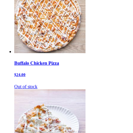
Buffalo Chicken Pizza
$24.00
Out of stock