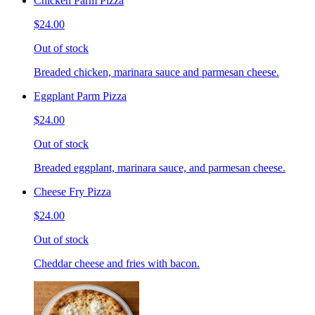
Chicken Parm Pizza
$24.00
Out of stock
Breaded chicken, marinara sauce and parmesan cheese.
Eggplant Parm Pizza
$24.00
Out of stock
Breaded eggplant, marinara sauce, and parmesan cheese.
Cheese Fry Pizza
$24.00
Out of stock
Cheddar cheese and fries with bacon.