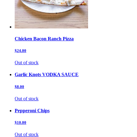
Chicken Bacon Ranch Pizza
$24.00
Out of stock
Garlic Knots VODKA SAUCE
$8.00
Out of stock
Pepperoni Chips
$10.00
Out of stock