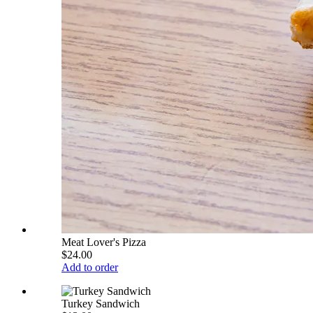
Meat Lover's Pizza
$24.00
Add to order
Turkey Sandwich