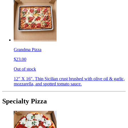
Grandma Pizza
$23.00
Out of stock
12" X 16". Thin Sicilian crust brushed with olive oil & garlic,
mozzarella, and spotted tomato sauce.
Specialty Pizza