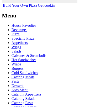
Build Your
Own
Pizza
Get cookin'
Menu
House Favorites
Beverages
Pizza
Specialty Pizza
Appetizers
Wings
Salads
Calzones & Strombolis
Hot Sandwiches
Wraps
Burgers
Cold Sandwiches
Catering Meats
Pasta
Desserts
Kids Menu
Catering Appetizers
Catering Salads
Catering Pasta