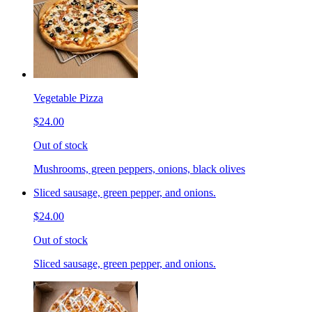
Vegetable Pizza
$24.00
Out of stock
Mushrooms, green peppers, onions, black olives
Sliced sausage, green pepper, and onions.
$24.00
Out of stock
Sliced sausage, green pepper, and onions.