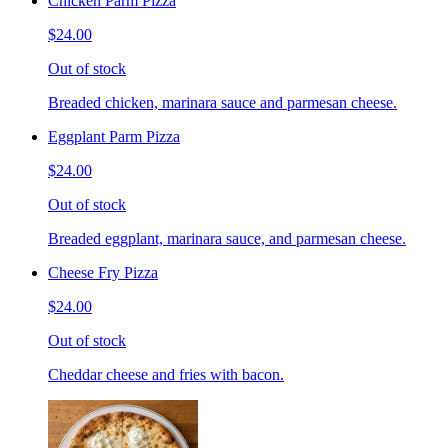
Chicken Parm Pizza
$24.00
Out of stock
Breaded chicken, marinara sauce and parmesan cheese.
Eggplant Parm Pizza
$24.00
Out of stock
Breaded eggplant, marinara sauce, and parmesan cheese.
Cheese Fry Pizza
$24.00
Out of stock
Cheddar cheese and fries with bacon.