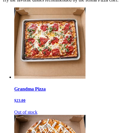
Grandma Pizza
$23.00
Out of stock