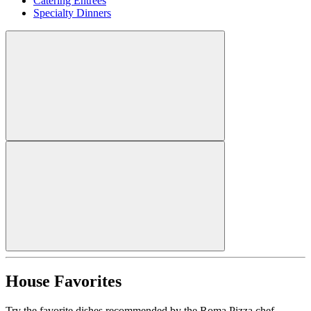
Catering Entrees
Specialty Dinners
House Favorites
Try the favorite dishes recommended by the Roma Pizza chef.