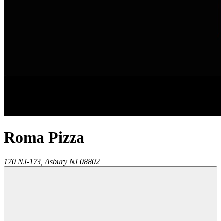
Roma Pizza
170 NJ-173,
Asbury
NJ
08802