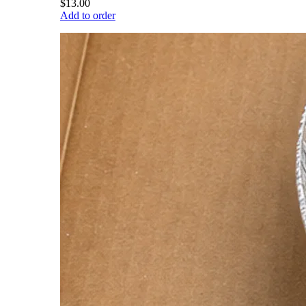
$13.00
Add to order