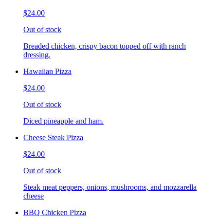
$24.00
Out of stock
Breaded chicken, crispy bacon topped off with ranch
dressing.
Hawaiian Pizza
$24.00
Out of stock
Diced pineapple and ham.
Cheese Steak Pizza
$24.00
Out of stock
Steak meat peppers, onions, mushrooms, and mozzarella
cheese
BBQ Chicken Pizza