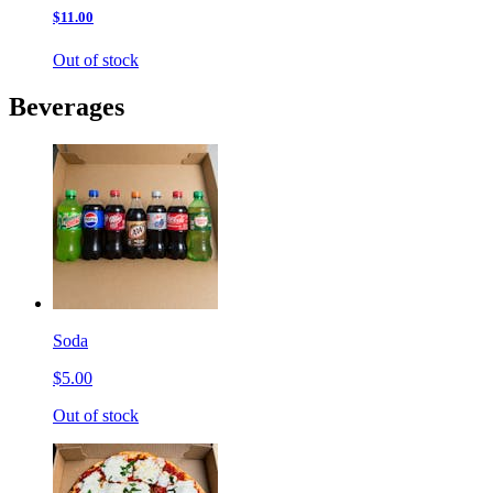
$11.00
Out of stock
Beverages
Soda
$5.00
Out of stock