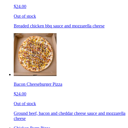
$24.00
Out of stock
Breaded chicken bbq sauce and mozzarella cheese
Bacon Cheeseburger Pizza
$24.00
Out of stock
Ground beef, bacon and cheddar cheese sauce and mozzarella
cheese