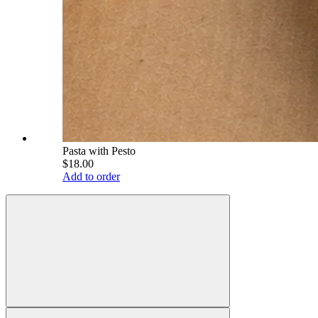
Pasta with Pesto
$18.00
Add to order