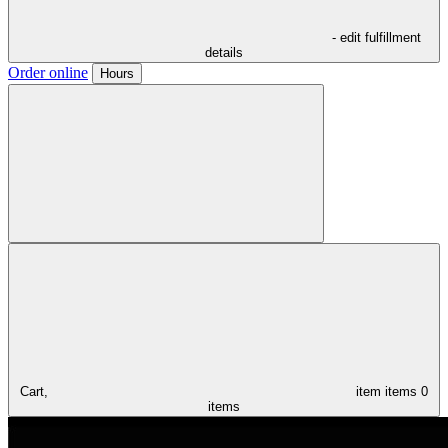
- edit fulfillment
details
Order online
Hours
Cart,
item
items
0
items