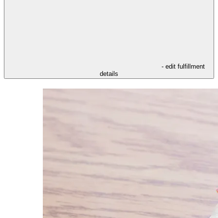
- edit fulfillment
details