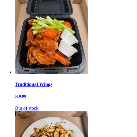
Traditional Wings
$10.00
Out of stock