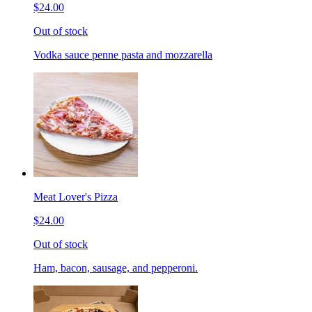
$24.00
Out of stock
Vodka sauce penne pasta and mozzarella
Meat Lover's Pizza
$24.00
Out of stock
Ham, bacon, sausage, and pepperoni.