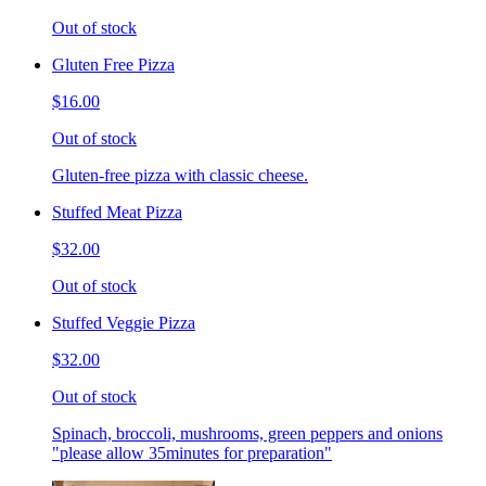
Out of stock
Gluten Free Pizza
$16.00
Out of stock
Gluten-free pizza with classic cheese.
Stuffed Meat Pizza
$32.00
Out of stock
Stuffed Veggie Pizza
$32.00
Out of stock
Spinach, broccoli, mushrooms, green peppers and onions
"please allow 35minutes for preparation"