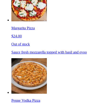
Margarita Pizza
$24.00
Out of stock
Sauce fresh mozzarella topped with basil and evoo
Penne Vodka Pizza