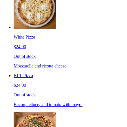
White Pizza
$24.00
Out of stock
Mozzarella and ricotta cheese.
BLT Pizza
$24.00
Out of stock
Bacon, lettuce, and tomato with mayo.