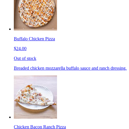
Buffalo Chicken Pizza
$24.00
Out of stock
Breaded chicken mozzarella buffalo sauce and ranch dressing.
Chicken Bacon Ranch Pizza