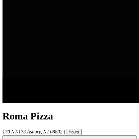
Roma Pizza
170 NJ-173
Asbury
,
NJ
08802
|
Hours