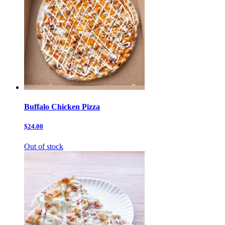
Buffalo Chicken Pizza
$24.00
Out of stock