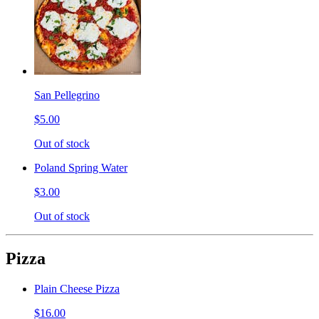
San Pellegrino
$5.00
Out of stock
Poland Spring Water
$3.00
Out of stock
Pizza
Plain Cheese Pizza
$16.00