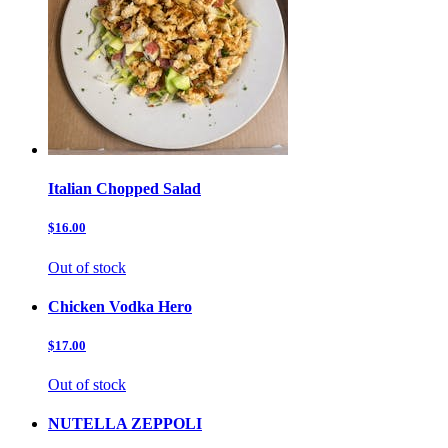
Italian Chopped Salad
$16.00
Out of stock
Chicken Vodka Hero
$17.00
Out of stock
NUTELLA ZEPPOLI