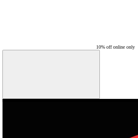
10% off online only